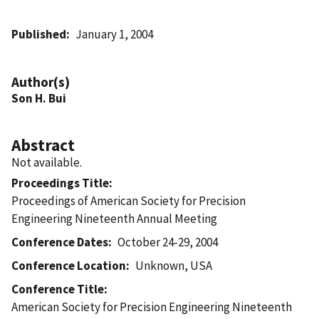
Published
January 1, 2004
Author(s)
Son H. Bui
Abstract
Not available.
Proceedings Title
Proceedings of American Society for Precision
Engineering Nineteenth Annual Meeting
Conference Dates
October 24-29, 2004
Conference Location
Unknown, USA
Conference Title
American Society for Precision Engineering Nineteenth