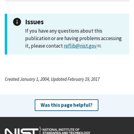
Issues
If you have any questions about this
publication or are having problems accessing
it, please contact
reflib@nist.gov
.
Created January 1, 2004, Updated February 19, 2017
Was this page helpful?