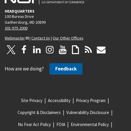
HEADQUARTERS
100 Bureau Drive
Gaithersburg, MD 20899
301-975-2000
Webmaster
|
Contact Us
|
Our Other Offices
How are we doing?
Feedback
Site Privacy
Accessibility
Privacy Program
Copyright & Disclaimers
Vulnerability Disclosure
No Fear Act Policy
FOIA
Environmental Policy