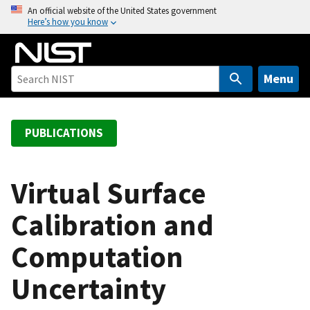
S
An official website of the United States government
Here’s how you know
k
i
p
t
Menu
o
m
a
PUBLICATIONS
i
n
c
Virtual Surface
o
Calibration and
n
t
Computation
e
n
Uncertainty
t