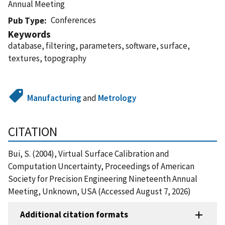
Annual Meeting
Conferences
Pub Type
Keywords
database, filtering, parameters, software, surface,
textures, topography
Manufacturing
and
Metrology
CITATION
Bui, S. (2004), Virtual Surface Calibration and
Computation Uncertainty, Proceedings of American
Society for Precision Engineering Nineteenth Annual
Meeting, Unknown, USA (Accessed August 7, 2026)
Additional citation formats