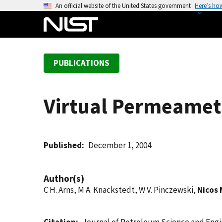
S
An official website of the United States government
Here’s ho
k
i
p
t
PUBLICATIONS
o
m
a
Virtual Permeamet
i
n
c
o
Published
December 1, 2004
n
t
Author(s)
e
C H. Arns, M A. Knackstedt, W V. Pinczewski,
Nicos 
n
t