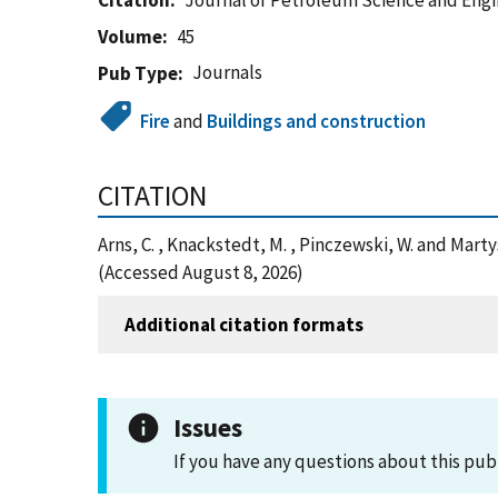
Citation
Journal of Petroleum Science and Eng
Volume
45
Journals
Pub Type
Fire
and
Buildings and construction
CITATION
Arns, C. , Knackstedt, M. , Pinczewski, W. and Ma
(Accessed August 8, 2026)
Additional citation formats
Issues
If you have any questions about this pub