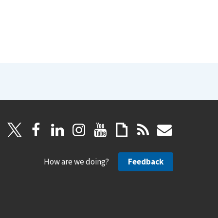
How are we doing?
Feedback