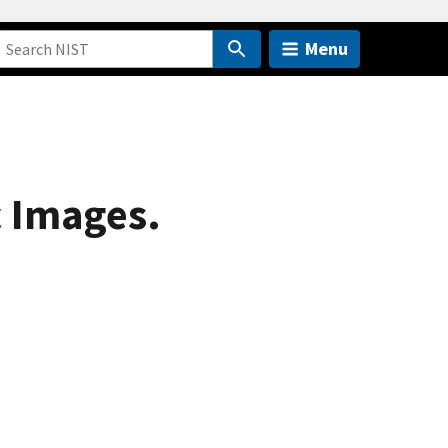
Menu
 Images.