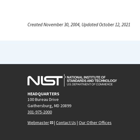
Created November 30, 2004, Updated October 12, 2021
HEADQUARTERS
100 Bureau Drive
Gaithersburg, MD 20899
301-975-2000
Webmaster
|
Contact Us
|
Our Other Offices