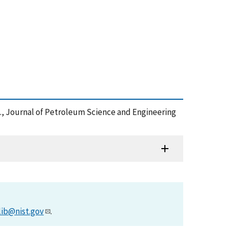
s., Journal of Petroleum Science and Engineering
lib@nist.gov
.