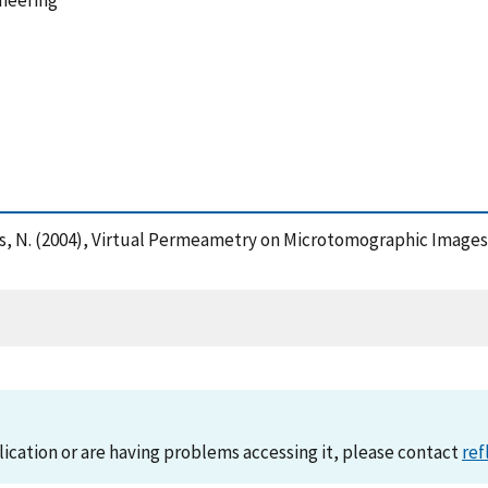
ineering
rtys, N. (2004), Virtual Permeametry on Microtomographic Image
lication or are having problems accessing it, please contact
ref