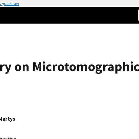
w you know
ry on Microtomographic
Martys