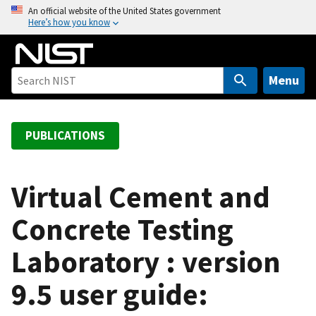
S
An official website of the United States government
Here’s how you know
k
i
p
t
Menu
o
m
a
PUBLICATIONS
i
n
c
Virtual Cement and
o
Concrete Testing
n
t
Laboratory : version
e
n
9.5 user guide:
t