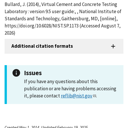
Bullard, J. (2014), Virtual Cement and Concrete Testing
Laboratory : version 9.5 user guide:, , National Institute of
Standards and Technology, Gaithersburg, MD, [online],
https://doi.org/10.6028/NIST.SP.1173 (Accessed August 7,
2026)
Additional citation formats
Issues
If you have any questions about this
publication or are having problems accessing
it, please contact
reflib@nist.gov
.
Created May 1, 2014, Updated February 19, 2025