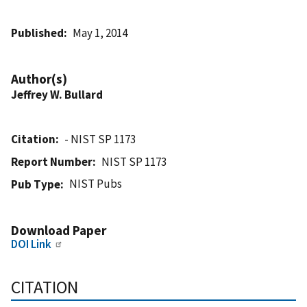
Published
May 1, 2014
Author(s)
Jeffrey W. Bullard
Citation
- NIST SP 1173
Report Number
NIST SP 1173
NIST Pubs
Pub Type
Download Paper
DOI Link
CITATION