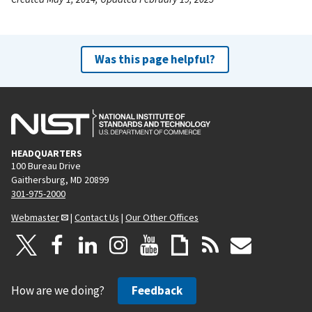
Was this page helpful?
HEADQUARTERS
100 Bureau Drive
Gaithersburg, MD 20899
301-975-2000
Webmaster
|
Contact Us
|
Our Other Offices
How are we doing?
Feedback