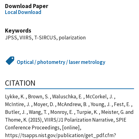
Download Paper
Local Download
Keywords
JPSS, VIIRS, T-SIRCUS, polarization
Optical / photometry / laser metrology
CITATION
Lykke, K. , Brown, S. , Waluschka, E. , McCorkel, J. ,
McIntire, J. , Moyer, D. , McAndrew, B. , Young, J. , Fest, E. ,
Butler, J. , Wang, T. , Monroy, E. , Turpie, K. , Meister, G. and
Thome, K. (2015), VIIRS/J1 Polarization Narrative, SPIE
Conference Proceedings, [online],
https://tsapps.nist.gov/publication/get_pdf.cfm?