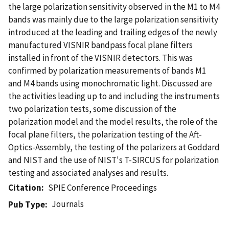
the large polarization sensitivity observed in the M1 to M4
bands was mainly due to the large polarization sensitivity
introduced at the leading and trailing edges of the newly
manufactured VISNIR bandpass focal plane filters
installed in front of the VISNIR detectors. This was
confirmed by polarization measurements of bands M1
and M4 bands using monochromatic light. Discussed are
the activities leading up to and including the instruments
two polarization tests, some discussion of the
polarization model and the model results, the role of the
focal plane filters, the polarization testing of the Aft-
Optics-Assembly, the testing of the polarizers at Goddard
and NIST and the use of NIST's T-SIRCUS for polarization
testing and associated analyses and results.
Citation
SPIE Conference Proceedings
Journals
Pub Type