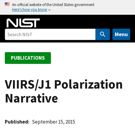
S
An official website of the United States government
Here’s how you know
k
i
p
t
Menu
o
m
a
PUBLICATIONS
i
n
c
VIIRS/J1 Polarization
o
Narrative
n
t
e
n
Published
September 15, 2015
t