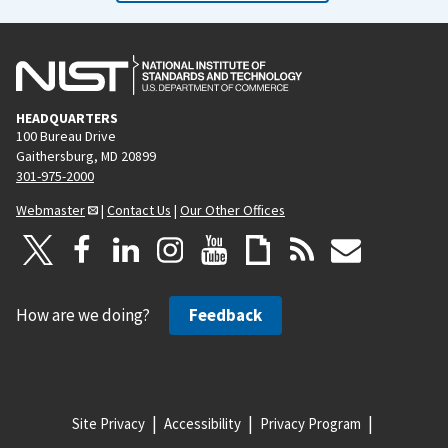
HEADQUARTERS
100 Bureau Drive
Gaithersburg, MD 20899
301-975-2000
Webmaster
|
Contact Us
|
Our Other Offices
How are we doing?
Feedback
Site Privacy
Accessibility
Privacy Program