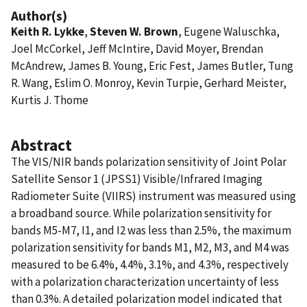
Author(s)
Keith R. Lykke
,
Steven W. Brown
, Eugene Waluschka,
Joel McCorkel, Jeff McIntire, David Moyer, Brendan
McAndrew, James B. Young, Eric Fest, James Butler, Tung
R. Wang, Eslim O. Monroy, Kevin Turpie, Gerhard Meister,
Kurtis J. Thome
Abstract
The VIS/NIR bands polarization sensitivity of Joint Polar
Satellite Sensor 1 (JPSS1) Visible/Infrared Imaging
Radiometer Suite (VIIRS) instrument was measured using
a broadband source. While polarization sensitivity for
bands M5-M7, I1, and I2 was less than 2.5%, the maximum
polarization sensitivity for bands M1, M2, M3, and M4 was
measured to be 6.4%, 4.4%, 3.1%, and 4.3%, respectively
with a polarization characterization uncertainty of less
than 0.3%. A detailed polarization model indicated that