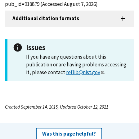
pub_id=918879 (Accessed August 7, 2026)
Additional citation formats
Issues
If you have any questions about this
publication or are having problems accessing
it, please contact
reflib@nist.gov
.
Created September 14, 2015, Updated October 12, 2021
Was this page helpful?