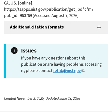
CA, US, [online],
https://tsapps.nist.gov/publication/get_pdf.cfm?
pub_id=960769 (Accessed August 7, 2026)
Additional citation formats
Issues
If you have any questions about this
publication or are having problems accessing
it, please contact
reflib@nist.gov
.
Created November 3, 2025, Updated June 23, 2026