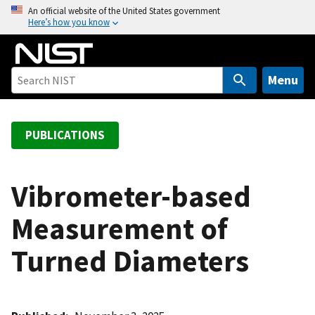
S
An official website of the United States government
Here’s how you know
k
i
p
t
Menu
o
m
a
PUBLICATIONS
i
n
c
Vibrometer-based
o
Measurement of
n
t
Turned Diameters
e
n
t