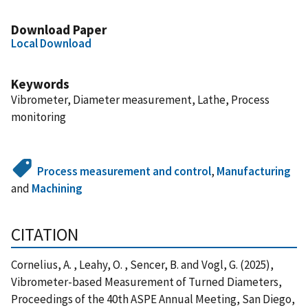
Download Paper
Local Download
Keywords
Vibrometer, Diameter measurement, Lathe, Process
monitoring
Process measurement and control
,
Manufacturing
and
Machining
CITATION
Cornelius, A. , Leahy, O. , Sencer, B. and Vogl, G. (2025),
Vibrometer-based Measurement of Turned Diameters,
Proceedings of the 40th ASPE Annual Meeting, San Diego,