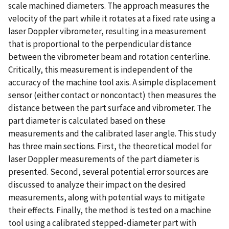
scale machined diameters. The approach measures the
velocity of the part while it rotates at a fixed rate using a
laser Doppler vibrometer, resulting in a measurement
that is proportional to the perpendicular distance
between the vibrometer beam and rotation centerline.
Critically, this measurement is independent of the
accuracy of the machine tool axis. A simple displacement
sensor (either contact or noncontact) then measures the
distance between the part surface and vibrometer. The
part diameter is calculated based on these
measurements and the calibrated laser angle. This study
has three main sections. First, the theoretical model for
laser Doppler measurements of the part diameter is
presented. Second, several potential error sources are
discussed to analyze their impact on the desired
measurements, along with potential ways to mitigate
their effects. Finally, the method is tested on a machine
tool using a calibrated stepped-diameter part with