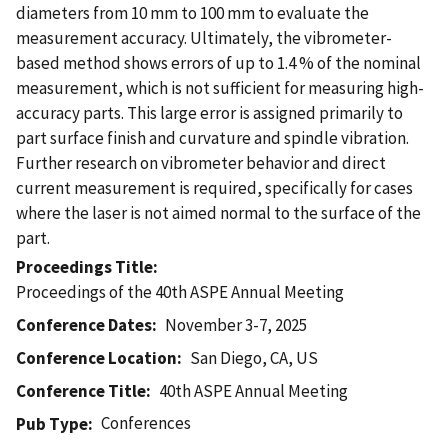
diameters from 10 mm to 100 mm to evaluate the
measurement accuracy. Ultimately, the vibrometer-
based method shows errors of up to 1.4 % of the nominal
measurement, which is not sufficient for measuring high-
accuracy parts. This large error is assigned primarily to
part surface finish and curvature and spindle vibration.
Further research on vibrometer behavior and direct
current measurement is required, specifically for cases
where the laser is not aimed normal to the surface of the
part.
Proceedings Title
Proceedings of the 40th ASPE Annual Meeting
Conference Dates
November 3-7, 2025
Conference Location
San Diego, CA, US
Conference Title
40th ASPE Annual Meeting
Conferences
Pub Type