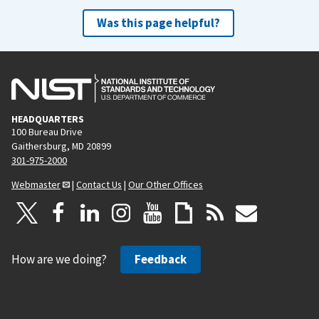
Was this page helpful?
HEADQUARTERS
100 Bureau Drive
Gaithersburg, MD 20899
301-975-2000
Webmaster
|
Contact Us
|
Our Other Offices
How are we doing?
Feedback