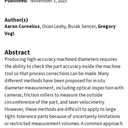
Published
November 3, 2025
Author(s)
Aaron Cornelius
, Osian Leahy, Burak Sencer,
Gregory
Vogl
Abstract
Producing high-accuracy machined diameters requires
the ability to check the part accuracy inside the machine
tool so that process corrections can be made. Many
different methods have been proposed for in situ
diameter measurement, including optical inspection with
cameras, friction rollers to measure the outside
circumference of the part, and laser velocimetry.
However, these methods are difficult to apply to large
tight-tolerance parts because of uncertainty limitations
or restricted measurement volumes. A common approach