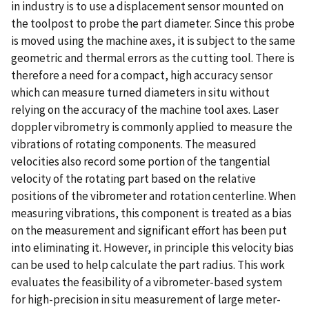
in industry is to use a displacement sensor mounted on
the toolpost to probe the part diameter. Since this probe
is moved using the machine axes, it is subject to the same
geometric and thermal errors as the cutting tool. There is
therefore a need for a compact, high accuracy sensor
which can measure turned diameters in situ without
relying on the accuracy of the machine tool axes. Laser
doppler vibrometry is commonly applied to measure the
vibrations of rotating components. The measured
velocities also record some portion of the tangential
velocity of the rotating part based on the relative
positions of the vibrometer and rotation centerline. When
measuring vibrations, this component is treated as a bias
on the measurement and significant effort has been put
into eliminating it. However, in principle this velocity bias
can be used to help calculate the part radius. This work
evaluates the feasibility of a vibrometer-based system
for high-precision in situ measurement of large meter-