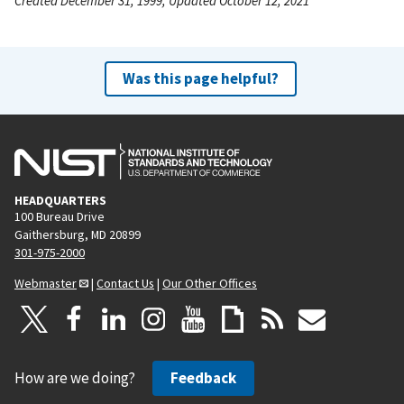
Created December 31, 1999, Updated October 12, 2021
Was this page helpful?
HEADQUARTERS
100 Bureau Drive
Gaithersburg, MD 20899
301-975-2000
Webmaster
|
Contact Us
|
Our Other Offices
How are we doing?
Feedback