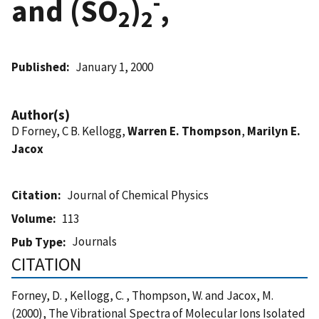
-
and (SO
)
,
2
2
Published
January 1, 2000
Author(s)
D Forney, C B. Kellogg,
Warren E. Thompson
,
Marilyn E.
Jacox
Citation
Journal of Chemical Physics
Volume
113
Journals
Pub Type
CITATION
Forney, D. , Kellogg, C. , Thompson, W. and Jacox, M.
(2000), The Vibrational Spectra of Molecular Ions Isolated