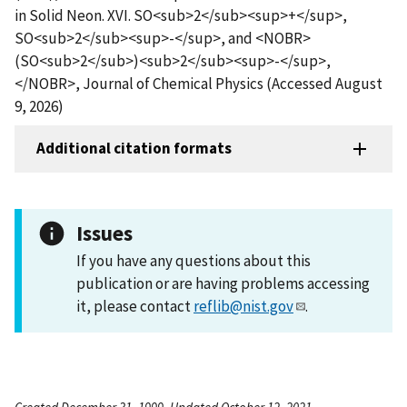
in Solid Neon. XVI. SO<sub>2</sub><sup>+</sup>,
SO<sub>2</sub><sup>-</sup>, and <NOBR>
(SO<sub>2</sub>)<sub>2</sub><sup>-</sup>,
</NOBR>, Journal of Chemical Physics (Accessed August
9, 2026)
Additional citation formats
Issues
If you have any questions about this
publication or are having problems accessing
it, please contact
reflib@nist.gov
.