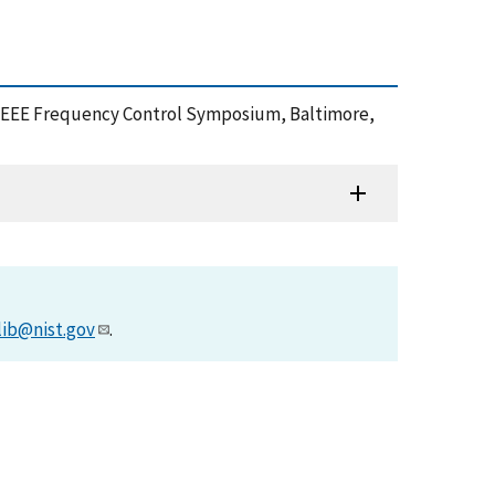
2012 IEEE Frequency Control Symposium, Baltimore,
lib@nist.gov
.