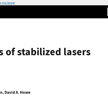
w you know
 of stabilized lasers
on
,
David A. Howe