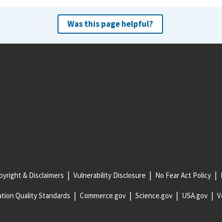
Was this page helpful?
yright & Disclaimers
Vulnerability Disclosure
No Fear Act Policy
tion Quality Standards
Commerce.gov
Science.gov
USA.gov
V