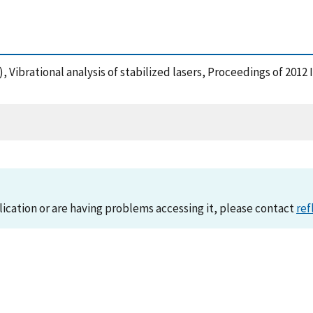
12), Vibrational analysis of stabilized lasers, Proceedings of 
lication or are having problems accessing it, please contact
ref