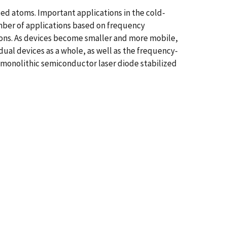
oled atoms. Important applications in the cold-
mber of applications based on frequency
ations. As devices become smaller and more mobile,
dual devices as a whole, as well as the frequency-
a monolithic semiconductor laser diode stabilized