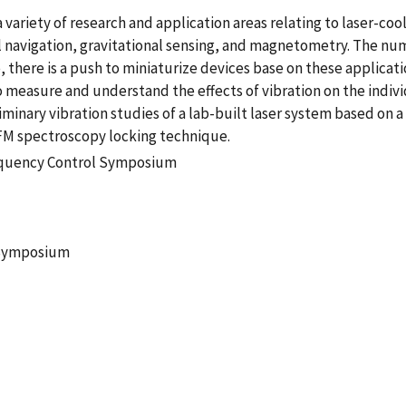
 variety of research and application areas relating to laser-co
l navigation, gravitational sensing, and magnetometry. The nu
me, there is a push to miniaturize devices base on these applic
o measure and understand the effects of vibration on the indivi
minary vibration studies of a lab-built laser system based on 
n FM spectroscopy locking technique.
requency Control Symposium
 Symposium