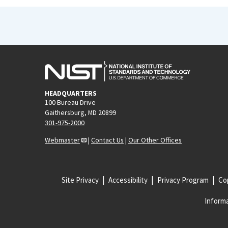
HEADQUARTERS
100 Bureau Drive
Gaithersburg, MD 20899
301-975-2000
Webmaster
|
Contact Us
|
Our Other Offices
Site Privacy
Accessibility
Privacy Program
Cop
Informa