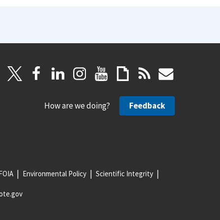
How are we doing?
Feedback
FOIA
Environmental Policy
Scientific Integrity
ote.gov