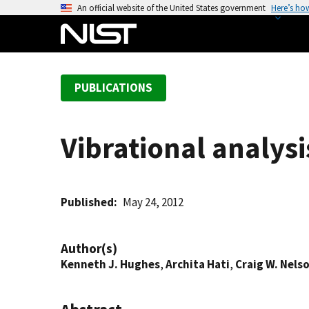
S
An official website of the United States government
Here’s ho
k
i
p
t
PUBLICATIONS
o
m
a
Vibrational analysis
i
n
c
o
Published
May 24, 2012
n
t
Author(s)
e
Kenneth J. Hughes
,
Archita Hati
,
Craig W. Nels
n
t