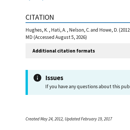
CITATION
Hughes, K. , Hati, A. , Nelson, C. and Howe, D. (20
MD (Accessed August 5, 2026)
Additional citation formats
Issues
If you have any questions about this pub
Created May 24, 2012, Updated February 19, 2017