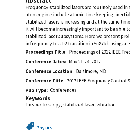
Abstract
Frequency-stabilized lasers are routinely used in a
atom regime include atomic time keeping, inertia
stabilized lasers is increasing and at the same ti
it will become increasingly important to be able t
stabilized laser subsystems. Here we present preli
in frequency to a D2 transition in ^u87Rb using a
Proceedings Title
Proceedings of 2012 IEEE F
Conference Dates
May 21-24, 2012
Conference Location
Baltimore, MD
Conference Title
2012 IEEE Frequency Control
Conferences
Pub Type
Keywords
fm spectroscopy, stabilized laser, vibration
Physics