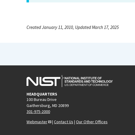
Created January 11, 2010, Updated March 17, 2025
HEADQUARTERS
100 Bureau Drive
Gaithersburg, MD 20899
301-975-2000
Webmaster
|
Contact Us
|
Our Other Offices