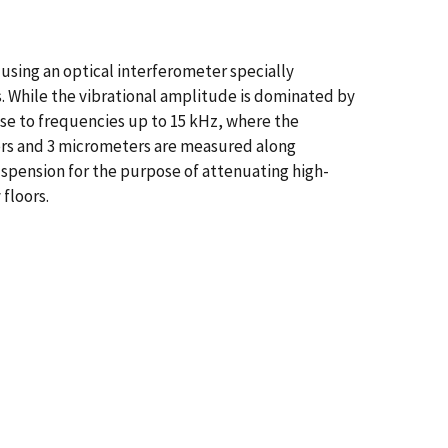
 using an optical interferometer specially
s. While the vibrational amplitude is dominated by
se to frequencies up to 15 kHz, where the
ers and 3 micrometers are measured along
suspension for the purpose of attenuating high-
 floors.