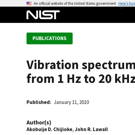
S
An official website of the United States government
Here’s ho
k
i
p
t
PUBLICATIONS
o
m
a
Vibration spectrum
i
n
from 1 Hz to 20 kH
c
o
n
t
Published
January 11, 2010
e
n
Author(s)
t
Akobuije D. Chijioke
,
John R. Lawall