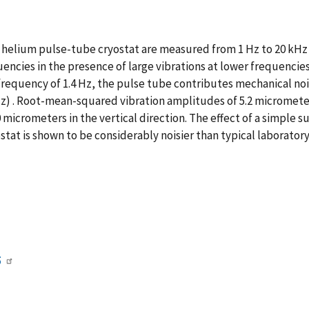
on helium pulse-tube cryostat are measured from 1 Hz to 20 kHz
encies in the presence of large vibrations at lower frequencie
requency of 1.4 Hz, the pulse tube contributes mechanical noi
Hz) . Root-mean-squared vibration amplitudes of 5.2 micromet
0 micrometers in the vertical direction. The effect of a simple 
stat is shown to be considerably noisier than typical laboratory
5