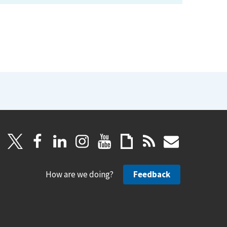
How are we doing?
Feedback