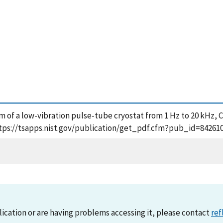
rum of a low-vibration pulse-tube cryostat from 1 Hz to 20 kHz, C
 https://tsapps.nist.gov/publication/get_pdf.cfm?pub_id=84261
lication or are having problems accessing it, please contact
ref