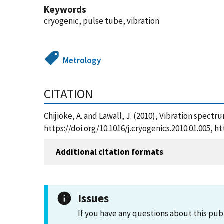
Keywords
cryogenic, pulse tube, vibration
Metrology
CITATION
Chijioke, A. and Lawall, J. (2010), Vibration spect
https://doi.org/10.1016/j.cryogenics.2010.01.005,
Additional citation formats
Issues
If you have any questions about this pub