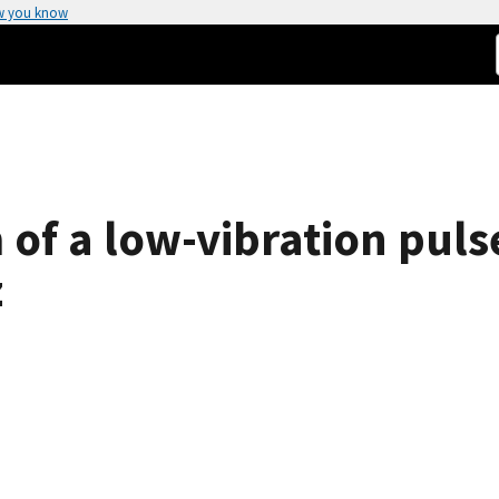
w you know
 of a low-vibration puls
z