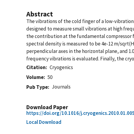
Abstract
The vibrations of the cold finger of a low-vibrati
designed to measure small vibrations at high frequ
the contribution at the fundamental compressor f
spectral density is measured to be 4e-12 m/sqrt(
perpendicular axes in the horizontal plane, and 1.
frequency vibrations is evaluated. Finally, the cryo
Citation
Cryogenics
Volume
50
Journals
Pub Type
Download Paper
https://doi.org/10.1016/j.cryogenics.2010.01.00
Local Download