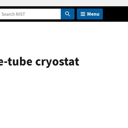
Menu
e-tube cryostat