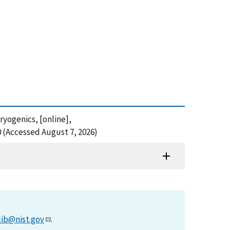
ryogenics, [online],
0 (Accessed August 7, 2026)
lib@nist.gov
.