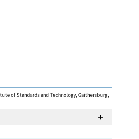
stitute of Standards and Technology, Gaithersburg,