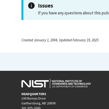
Issues
If you have any questions about this pub
Created January 1, 2004, Updated February 19, 2025
HEADQUARTERS
100 Bureau Drive
Gaithersburg, MD 20899
301-975-2000