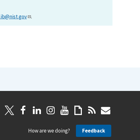
lib@nist.gov
.
How are we doing?
Feedback