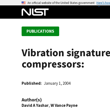
S
An official website of the United States government
Here’s ho
k
i
p
t
PUBLICATIONS
o
m
a
Vibration signature
i
n
compressors:
c
o
n
t
Published
January 1, 2004
e
n
Author(s)
t
David A Yashar
,
W Vance Payne