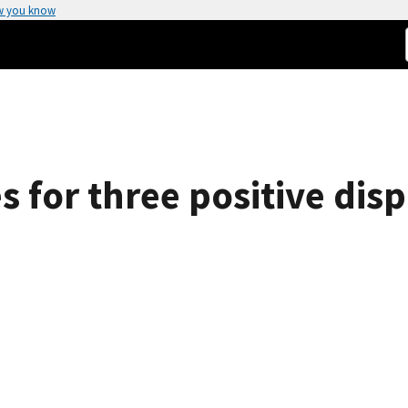
w you know
s for three positive di