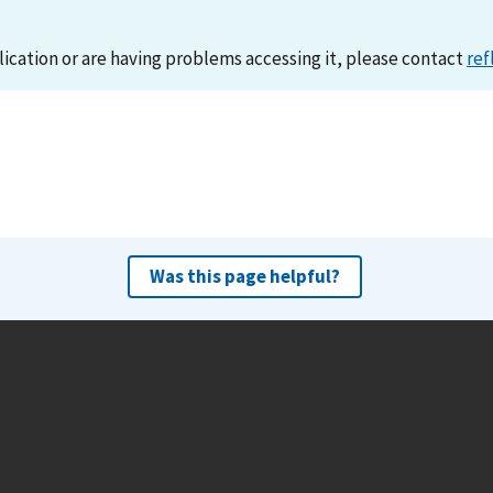
lication or are having problems accessing it, please contact
ref
Was this page helpful?