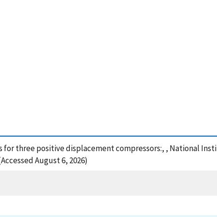
res for three positive displacement compressors:, , National In
 (Accessed August 6, 2026)