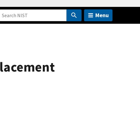
Menu
splacement