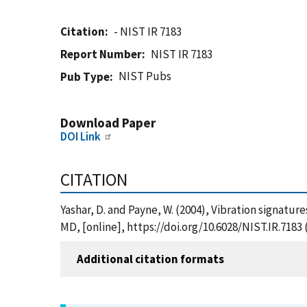
Citation
- NIST IR 7183
Report Number
NIST IR 7183
NIST Pubs
Pub Type
Download Paper
DOI Link
CITATION
Yashar, D. and Payne, W. (2004), Vibration signatu
MD, [online], https://doi.org/10.6028/NIST.IR.7183
Additional citation formats