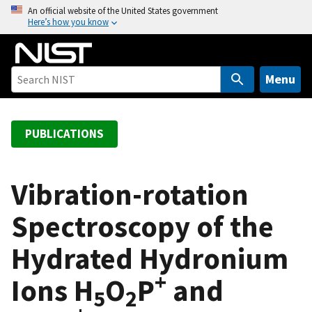
S
An official website of the United States government
Here’s how you know
k
i
p
t
Menu
o
m
a
PUBLICATIONS
i
n
c
Vibration-rotation
o
Spectroscopy of the
n
t
Hydrated Hydronium
e
n
+
Ions H
O
P
and
t
5
2