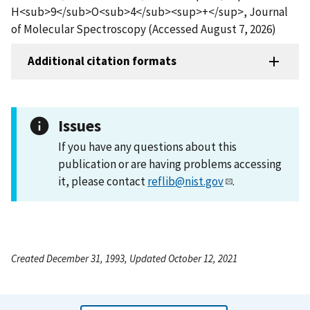
H<sub>9</sub>O<sub>4</sub><sup>+</sup>, Journal
of Molecular Spectroscopy (Accessed August 7, 2026)
Additional citation formats
Issues
If you have any questions about this
publication or are having problems accessing
it, please contact
reflib@nist.gov
.
Created December 31, 1993, Updated October 12, 2021