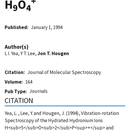
+
H
O
9
4
Published
January 1, 1994
Author(s)
L I. Yea, Y T. Lee,
Jon T. Hougen
Citation
Journal of Molecular Spectroscopy
Volume
164
Journals
Pub Type
CITATION
Yea, L. , Lee, Y. and Hougen, J. (1994), Vibration-rotation
Spectroscopy of the Hydrated Hydronium Ions
H<sub>5</sub>O<sub>2</sub>P<sup>+</sup> and