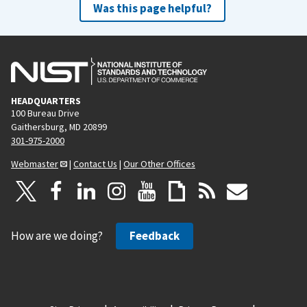
Was this page helpful?
HEADQUARTERS
100 Bureau Drive
Gaithersburg, MD 20899
301-975-2000
Webmaster
|
Contact Us
|
Our Other Offices
How are we doing?
Feedback