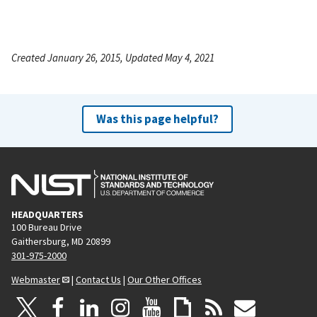
Created January 26, 2015, Updated May 4, 2021
Was this page helpful?
HEADQUARTERS
100 Bureau Drive
Gaithersburg, MD 20899
301-975-2000
Webmaster
|
Contact Us
|
Our Other Offices