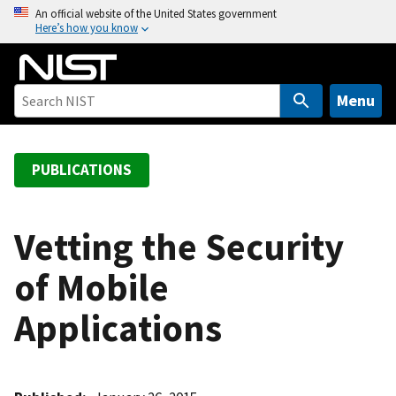
S
An official website of the United States government
Here’s how you know
k
i
p
t
Menu
o
m
a
PUBLICATIONS
i
n
c
Vetting the Security
o
of Mobile
n
t
Applications
e
n
t