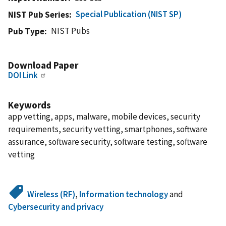
Special Publication (NIST SP)
NIST Pub Series
NIST Pubs
Pub Type
Download Paper
DOI Link
Keywords
app vetting, apps, malware, mobile devices, security
requirements, security vetting, smartphones, software
assurance, software security, software testing, software
vetting
Wireless (RF)
,
Information technology
and
Cybersecurity and privacy