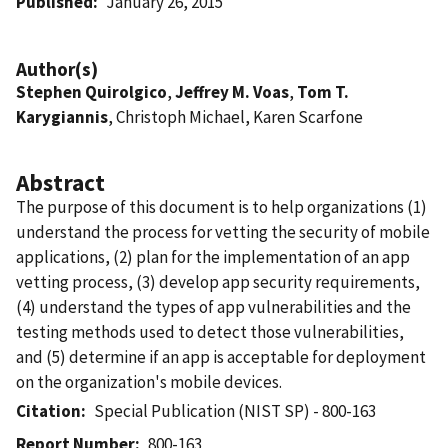
Published
January 26, 2015
Author(s)
Stephen Quirolgico
,
Jeffrey M. Voas
,
Tom T.
Karygiannis
, Christoph Michael, Karen Scarfone
Abstract
The purpose of this document is to help organizations (1)
understand the process for vetting the security of mobile
applications, (2) plan for the implementation of an app
vetting process, (3) develop app security requirements,
(4) understand the types of app vulnerabilities and the
testing methods used to detect those vulnerabilities,
and (5) determine if an app is acceptable for deployment
on the organization's mobile devices.
Citation
Special Publication (NIST SP) - 800-163
Report Number
800-163