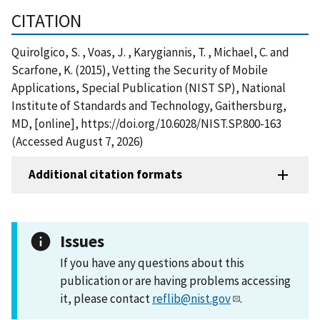
CITATION
Quirolgico, S. , Voas, J. , Karygiannis, T. , Michael, C. and
Scarfone, K. (2015), Vetting the Security of Mobile
Applications, Special Publication (NIST SP), National
Institute of Standards and Technology, Gaithersburg,
MD, [online], https://doi.org/10.6028/NIST.SP.800-163
(Accessed August 7, 2026)
Additional citation formats
Issues
If you have any questions about this
publication or are having problems accessing
it, please contact
reflib@nist.gov
.