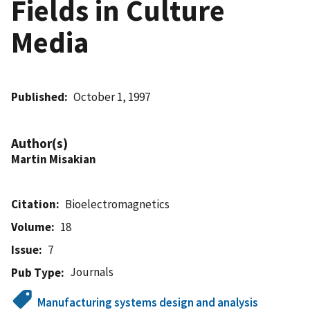
Fields in Culture
Media
Published
October 1, 1997
Author(s)
Martin Misakian
Citation
Bioelectromagnetics
Volume
18
Issue
7
Journals
Pub Type
Manufacturing systems design and analysis