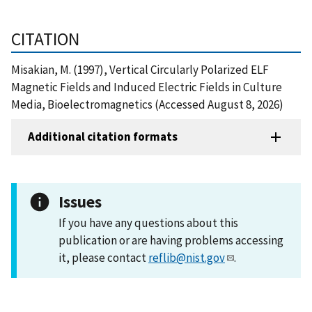
CITATION
Misakian, M. (1997), Vertical Circularly Polarized ELF
Magnetic Fields and Induced Electric Fields in Culture
Media, Bioelectromagnetics (Accessed August 8, 2026)
Additional citation formats
Issues
If you have any questions about this
publication or are having problems accessing
it, please contact
reflib@nist.gov
.