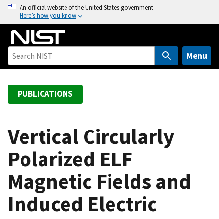
S
An official website of the United States government
Here’s how you know
k
i
p
t
Menu
o
m
a
PUBLICATIONS
i
n
c
Vertical Circularly
o
Polarized ELF
n
t
Magnetic Fields and
e
n
Induced Electric
t