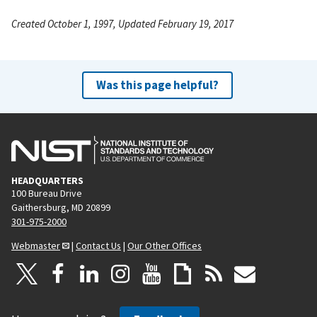
Created October 1, 1997, Updated February 19, 2017
Was this page helpful?
HEADQUARTERS
100 Bureau Drive
Gaithersburg, MD 20899
301-975-2000
Webmaster
|
Contact Us
|
Our Other Offices