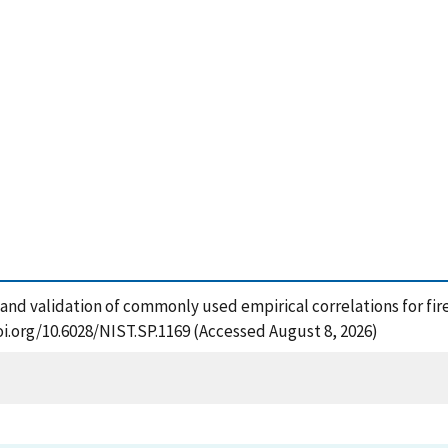
and validation of commonly used empirical correlations for fire
oi.org/10.6028/NIST.SP.1169 (Accessed August 8, 2026)