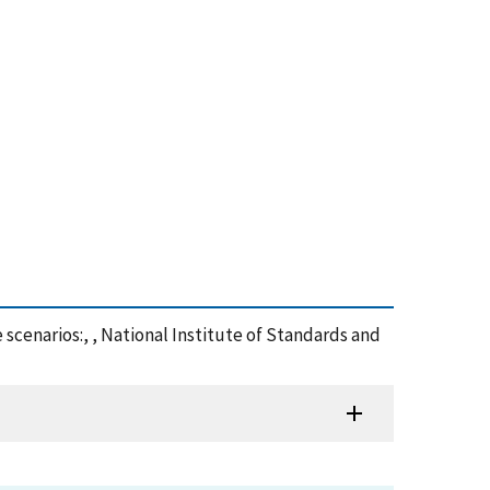
 scenarios:, , National Institute of Standards and