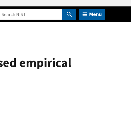
Menu
sed empirical