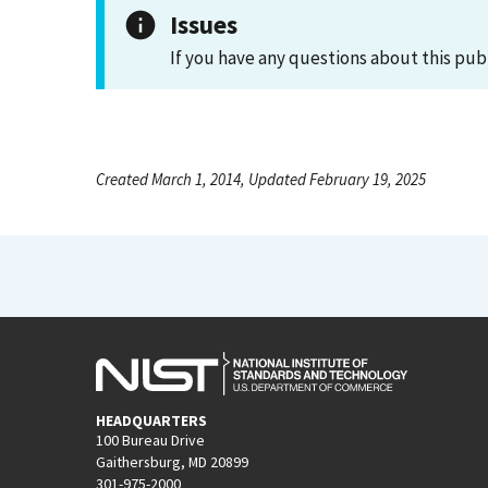
Issues
If you have any questions about this pub
Created March 1, 2014, Updated February 19, 2025
HEADQUARTERS
100 Bureau Drive
Gaithersburg, MD 20899
301-975-2000