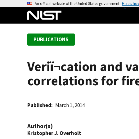
S
An official website of the United States government
Here’s ho
k
i
p
t
PUBLICATIONS
o
m
a
Veriï¬cation and 
i
n
correlations for fir
c
o
n
t
Published
March 1, 2014
e
n
Author(s)
t
Kristopher J. Overholt