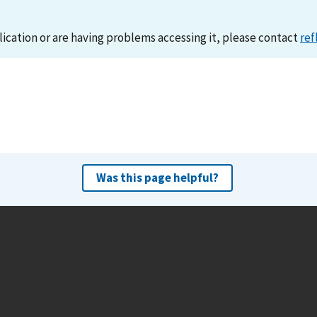
lication or are having problems accessing it, please contact
ref
Was this page helpful?