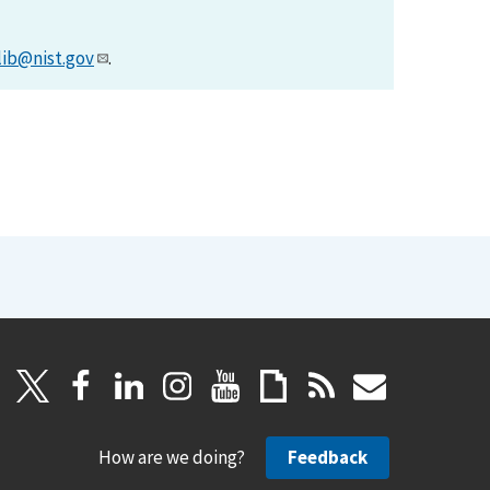
lib@nist.gov
.
How are we doing?
Feedback