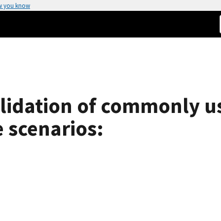
w you know
validation of commonly u
e scenarios: