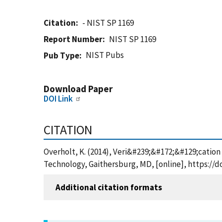
Citation
- NIST SP 1169
Report Number
NIST SP 1169
NIST Pubs
Pub Type
Download Paper
DOI Link
CITATION
Overholt, K. (2014), Veri&#239;&#172;&#129;cation 
Technology, Gaithersburg, MD, [online], https://d
Additional citation formats