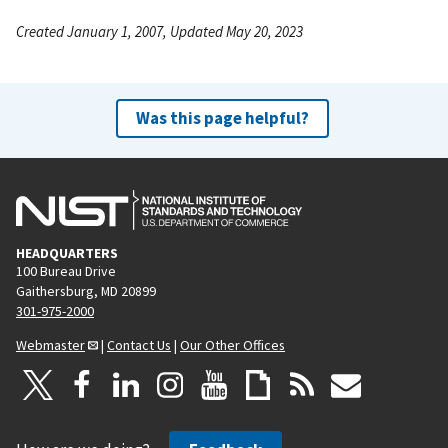
Created January 1, 2007, Updated May 20, 2023
Was this page helpful?
HEADQUARTERS
100 Bureau Drive
Gaithersburg, MD 20899
301-975-2000
Webmaster
|
Contact Us
|
Our Other Offices