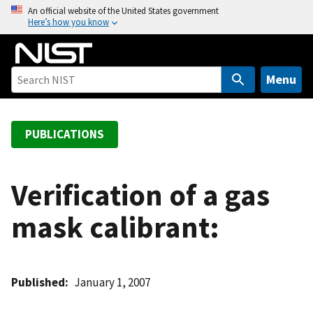
S
An official website of the United States government
Here’s how you know
k
i
p
t
Menu
o
m
a
PUBLICATIONS
i
n
c
Verification of a gas
o
mask calibrant:
n
t
e
n
Published
January 1, 2007
t