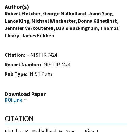
Author(s)
Robert Fletcher
,
George Mulholland
,
Jiann Yang
,
Lance King
,
Michael Winchester
,
Donna Klinedinst
,
Jennifer Verkouteren
,
David Buckingham
,
Thomas
Cleary
,
James Filliben
Citation
- NIST IR 7424
Report Number
NIST IR 7424
NIST Pubs
Pub Type
Download Paper
DOI Link
CITATION
Fletcher, R. , Mulholland, G. , Yang, J. , King, L. ,