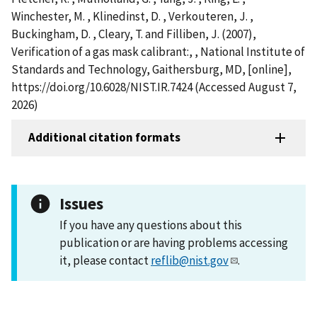
Winchester, M. , Klinedinst, D. , Verkouteren, J. ,
Buckingham, D. , Cleary, T. and Filliben, J. (2007),
Verification of a gas mask calibrant:, , National Institute of
Standards and Technology, Gaithersburg, MD, [online],
https://doi.org/10.6028/NIST.IR.7424 (Accessed August 7,
2026)
Additional citation formats
Issues
If you have any questions about this
publication or are having problems accessing
it, please contact
reflib@nist.gov
.