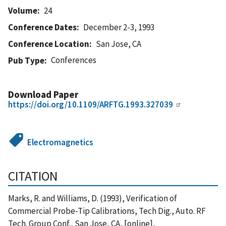
Volume
24
Conference Dates
December 2-3, 1993
Conference Location
San Jose, CA
Conferences
Pub Type
Download Paper
https://doi.org/10.1109/ARFTG.1993.327039
Electromagnetics
CITATION
Marks, R. and Williams, D. (1993), Verification of
Commercial Probe-Tip Calibrations, Tech Dig., Auto. RF
Tech. Group Conf., San Jose, CA, [online],