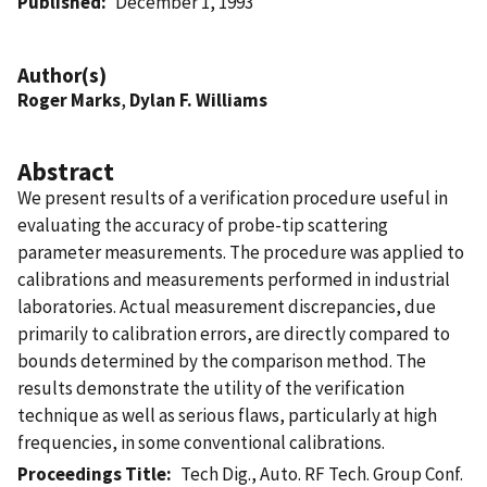
Published
December 1, 1993
Author(s)
Roger Marks
,
Dylan F. Williams
Abstract
We present results of a verification procedure useful in
evaluating the accuracy of probe-tip scattering
parameter measurements. The procedure was applied to
calibrations and measurements performed in industrial
laboratories. Actual measurement discrepancies, due
primarily to calibration errors, are directly compared to
bounds determined by the comparison method. The
results demonstrate the utility of the verification
technique as well as serious flaws, particularly at high
frequencies, in some conventional calibrations.
Proceedings Title
Tech Dig., Auto. RF Tech. Group Conf.