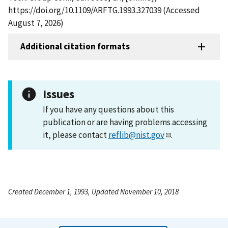
https://doi.org/10.1109/ARFTG.1993.327039 (Accessed
August 7, 2026)
Additional citation formats
Issues
If you have any questions about this
publication or are having problems accessing
it, please contact
reflib@nist.gov
.
Created December 1, 1993, Updated November 10, 2018