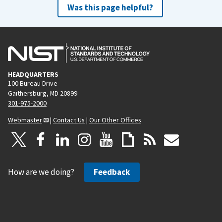
Was this page helpful?
HEADQUARTERS
100 Bureau Drive
Gaithersburg, MD 20899
301-975-2000
Webmaster
|
Contact Us
|
Our Other Offices
How are we doing?
Feedback