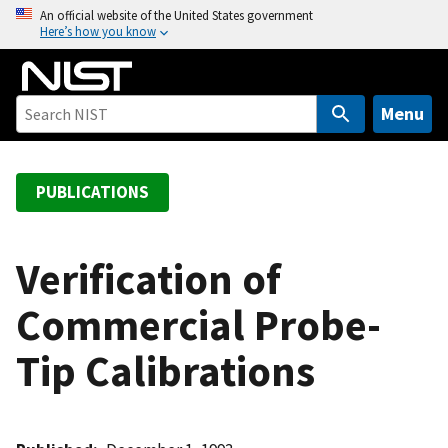
S
An official website of the United States government
Here’s how you know
k
i
p
t
Menu
o
m
a
PUBLICATIONS
i
n
c
Verification of
o
Commercial Probe-
n
t
Tip Calibrations
e
n
t