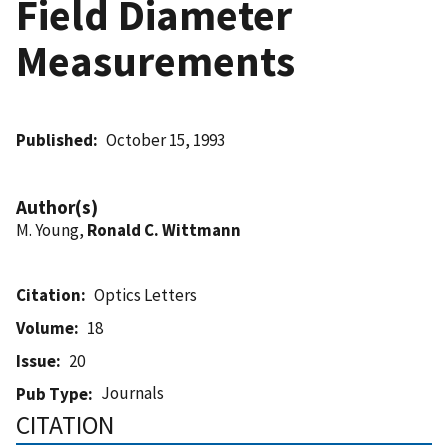
Field Diameter
Measurements
Published
October 15, 1993
Author(s)
M. Young,
Ronald C. Wittmann
Citation
Optics Letters
Volume
18
Issue
20
Journals
Pub Type
CITATION