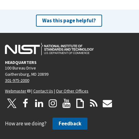
Was this page helpful?
HEADQUARTERS
100 Bureau Drive
Gaithersburg, MD 20899
301-975-2000
Webmaster
|
Contact Us
|
Our Other Offices
How are we doing?
Feedback