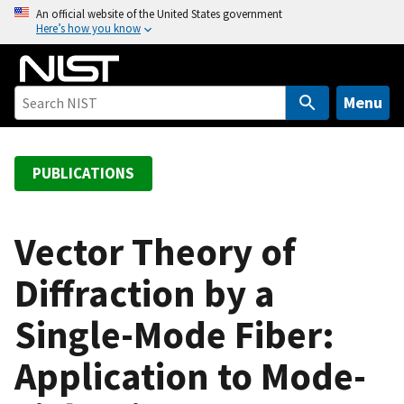
S
An official website of the United States government
Here’s how you know
k
i
p
t
Menu
o
m
a
PUBLICATIONS
i
n
c
Vector Theory of
o
Diffraction by a
n
t
Single-Mode Fiber:
e
n
Application to Mode-
t