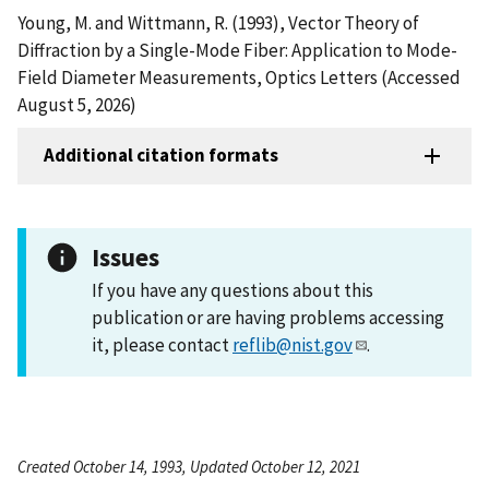
Young, M. and Wittmann, R. (1993), Vector Theory of
Diffraction by a Single-Mode Fiber: Application to Mode-
Field Diameter Measurements, Optics Letters (Accessed
August 5, 2026)
Additional citation formats
Issues
If you have any questions about this
publication or are having problems accessing
it, please contact
reflib@nist.gov
.
Created October 14, 1993, Updated October 12, 2021