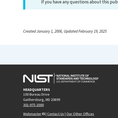
If you have any questions about this pub
Created January 1, 2006, Updated February 19, 2025
HEADQUARTERS
100 Bureau Drive
Gaithersburg, MD 20899
301-975-2000
Webmaster
|
Contact Us
|
Our Other Offices