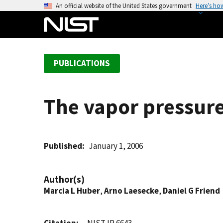
S
An official website of the United States government
Here’s ho
k
i
p
t
PUBLICATIONS
o
m
a
The vapor pressure
i
n
c
o
Published
January 1, 2006
n
t
Author(s)
e
Marcia L Huber
,
Arno Laesecke
,
Daniel G Friend
n
t