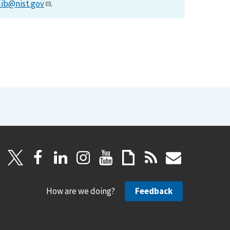
lib@nist.gov
.
How are we doing?
Feedback