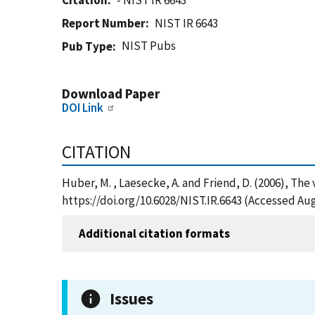
Citation
- NIST IR 6643
Report Number
NIST IR 6643
NIST Pubs
Pub Type
Download Paper
DOI Link
CITATION
Huber, M. , Laesecke, A. and Friend, D. (2006), Th
https://doi.org/10.6028/NIST.IR.6643 (Accessed Aug
Additional citation formats
Issues