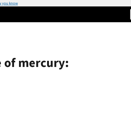
w you know
 of mercury: