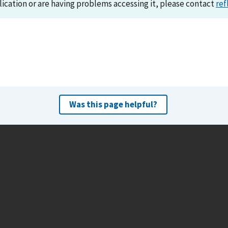
lication or are having problems accessing it, please contact
ref
Was this page helpful?