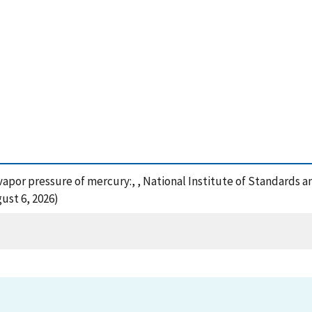
e vapor pressure of mercury:, , National Institute of Standards 
ust 6, 2026)