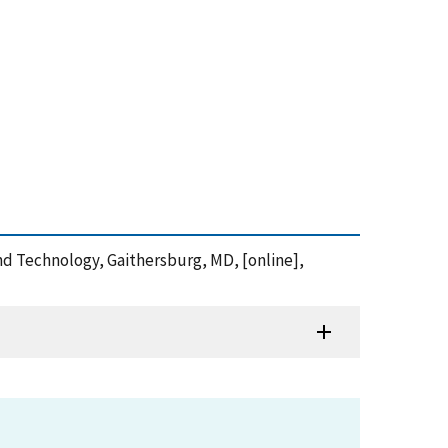
and Technology, Gaithersburg, MD, [online],