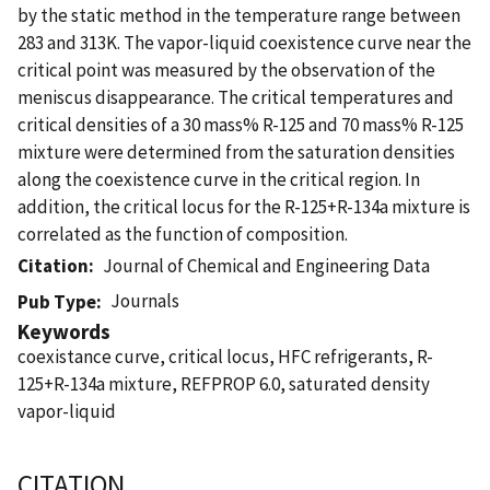
by the static method in the temperature range between
283 and 313K. The vapor-liquid coexistence curve near the
critical point was measured by the observation of the
meniscus disappearance. The critical temperatures and
critical densities of a 30 mass% R-125 and 70 mass% R-125
mixture were determined from the saturation densities
along the coexistence curve in the critical region. In
addition, the critical locus for the R-125+R-134a mixture is
correlated as the function of composition.
Citation
Journal of Chemical and Engineering Data
Journals
Pub Type
Keywords
coexistance curve, critical locus, HFC refrigerants, R-
125+R-134a mixture, REFPROP 6.0, saturated density
vapor-liquid
CITATION