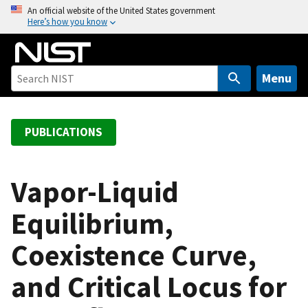
S
An official website of the United States government
Here’s how you know
k
i
p
t
Menu
o
m
a
PUBLICATIONS
i
n
c
Vapor-Liquid
o
Equilibrium,
n
t
Coexistence Curve,
e
n
and Critical Locus for
t