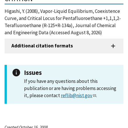
Higashi, Y. (2008), Vapor-Liquid Equilibrium, Coexistence
Curve, and Critical Locus for Pentafluoroethane +1,1,1,2-
Terafluoroethane (R-125+R-134a), Journal of Chemical
and Engineering Data (Accessed August 8, 2026)
Additional citation formats
Issues
If you have any questions about this
publication or are having problems accessing
it, please contact
reflib@nist.gov
.
Created October 16, 2008