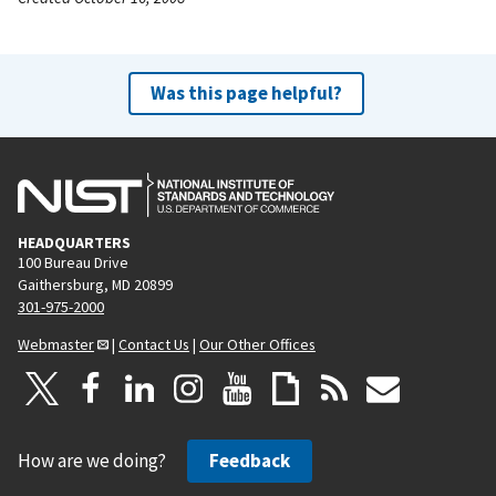
Was this page helpful?
HEADQUARTERS
100 Bureau Drive
Gaithersburg, MD 20899
301-975-2000
Webmaster
|
Contact Us
|
Our Other Offices
How are we doing?
Feedback