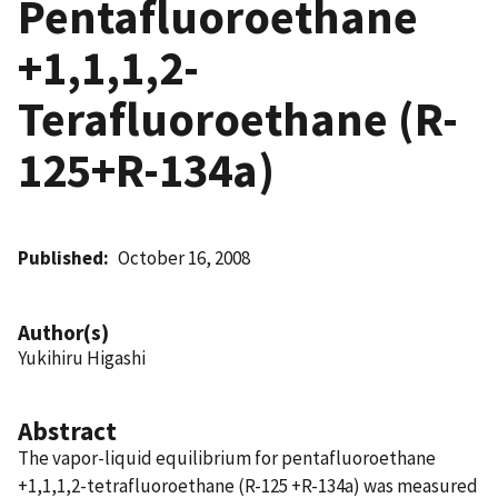
Pentafluoroethane
+1,1,1,2-
Terafluoroethane (R-
125+R-134a)
Published
October 16, 2008
Author(s)
Yukihiru Higashi
Abstract
The vapor-liquid equilibrium for pentafluoroethane
+1,1,1,2-tetrafluoroethane (R-125 +R-134a) was measured