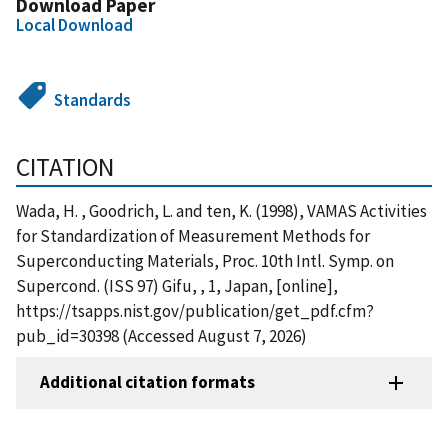
Download Paper
Local Download
Standards
CITATION
Wada, H. , Goodrich, L. and ten, K. (1998), VAMAS Activities
for Standardization of Measurement Methods for
Superconducting Materials, Proc. 10th Intl. Symp. on
Supercond. (ISS 97) Gifu, , 1, Japan, [online],
https://tsapps.nist.gov/publication/get_pdf.cfm?
pub_id=30398 (Accessed August 7, 2026)
Additional citation formats