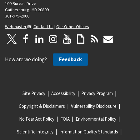
100 Bureau Drive
Gaithersburg, MD 20899
301-975-2000
Webmaster
|
Contact Us
|
Our Other Offices
How are we doing?
Feedback
Site Privacy
Accessibility
Privacy Program
Copyright & Disclaimers
Vulnerability Disclosure
No Fear Act Policy
FOIA
Environmental Policy
Scientific Integrity
Information Quality Standards