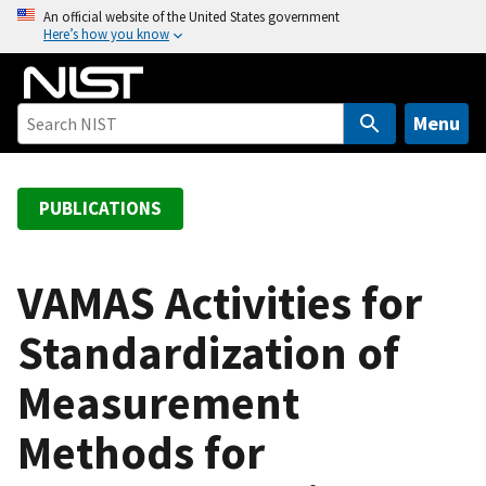
S
An official website of the United States government
Here’s how you know
k
i
p
t
Menu
o
m
a
PUBLICATIONS
i
n
c
VAMAS Activities for
o
Standardization of
n
t
Measurement
e
n
Methods for
t