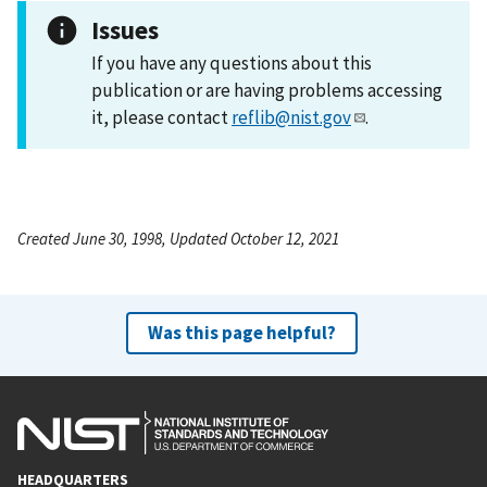
Issues
If you have any questions about this
publication or are having problems accessing
it, please contact
reflib@nist.gov
.
Created June 30, 1998, Updated October 12, 2021
Was this page helpful?
HEADQUARTERS