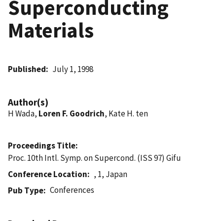
Superconducting
Materials
Published
July 1, 1998
Author(s)
H Wada,
Loren F. Goodrich
, Kate H. ten
Proceedings Title
Proc. 10th Intl. Symp. on Supercond. (ISS 97) Gifu
Conference Location
, 1, Japan
Conferences
Pub Type