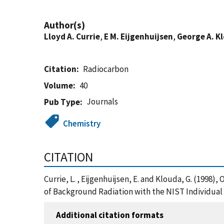
Author(s)
Lloyd A. Currie
,
E M. Eijgenhuijsen
,
George A. K
Citation
Radiocarbon
Volume
40
Journals
Pub Type
Chemistry
CITATION
Currie, L. , Eijgenhuijsen, E. and Klouda, G. (1998)
of Background Radiation with the NIST Individual
Additional citation formats