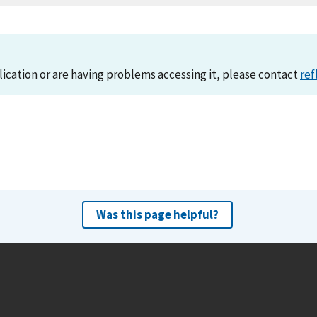
lication or are having problems accessing it, please contact
ref
Was this page helpful?