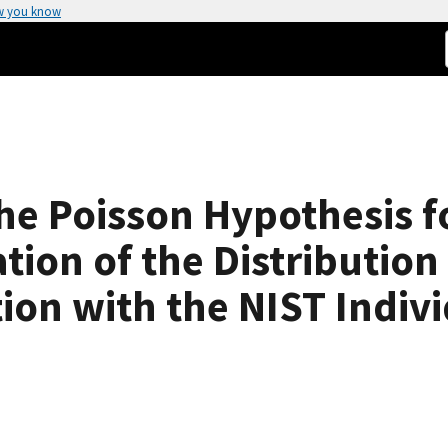
w you know
the Poisson Hypothesis 
tion of the Distribution 
on with the NIST Indivi