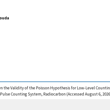
louda
, On the Validity of the Poisson Hypothesis for Low-Level Countin
 Pulse Counting System, Radiocarbon (Accessed August 6, 2026