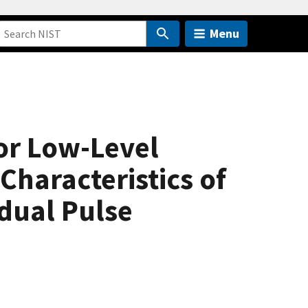
Menu
for Low-Level
Characteristics of
dual Pulse