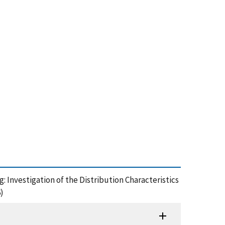
g: Investigation of the Distribution Characteristics
)