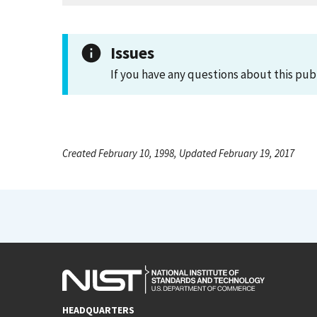
Issues
If you have any questions about this pub
Created February 10, 1998, Updated February 19, 2017
HEADQUARTERS