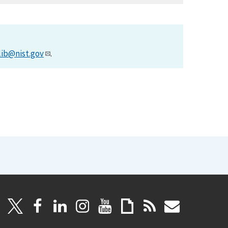
lib@nist.gov
.