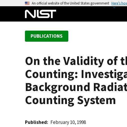
S
An official website of the United States government
Here’s ho
k
i
p
t
PUBLICATIONS
o
m
a
On the Validity of 
i
n
Counting: Investiga
c
o
Background Radiati
n
Counting System
t
e
n
t
Published
February 10, 1998