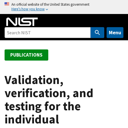
S
An official website of the United States government
Here’s how you know
k
i
p
t
Menu
o
m
a
PUBLICATIONS
i
n
c
Validation,
o
verification, and
n
t
testing for the
e
n
individual
t