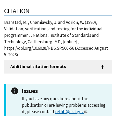
CITATION
Branstad, M. , Cherniavsky, J. and Adrion, W. (1980),
Validation, verification, and testing for the individual
programmer:, , National Institute of Standards and
Technology, Gaithersburg, MD, [online],
https://doi.org/10.6028/NBS.SP.500-56 (Accessed August
5, 2026)
Additional citation formats
Issues
If you have any questions about this
publication or are having problems accessing
it, please contact
reflib@nist.gov
.