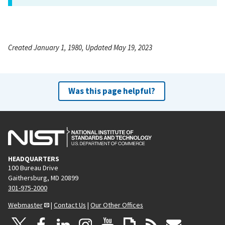
Created January 1, 1980, Updated May 19, 2023
Was this page helpful?
HEADQUARTERS
100 Bureau Drive
Gaithersburg, MD 20899
301-975-2000
Webmaster
|
Contact Us
|
Our Other Offices