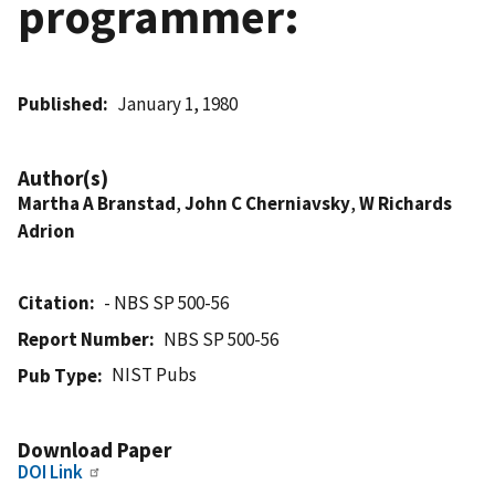
programmer:
Published
January 1, 1980
Author(s)
Martha A Branstad
,
John C Cherniavsky
,
W Richards
Adrion
Citation
- NBS SP 500-56
Report Number
NBS SP 500-56
NIST Pubs
Pub Type
Download Paper
DOI Link