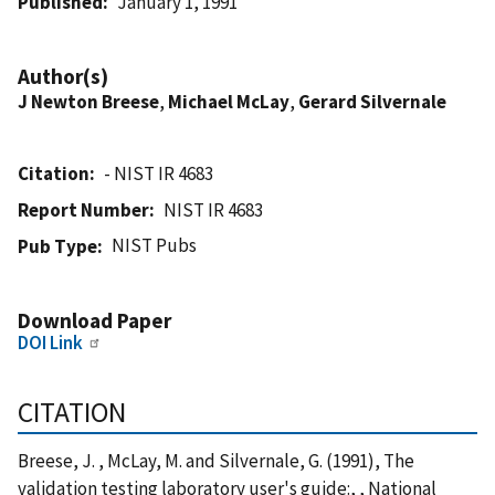
Published
January 1, 1991
Author(s)
J Newton Breese
,
Michael McLay
,
Gerard Silvernale
Citation
- NIST IR 4683
Report Number
NIST IR 4683
NIST Pubs
Pub Type
Download Paper
DOI Link
CITATION
Breese, J. , McLay, M. and Silvernale, G. (1991), The
validation testing laboratory user's guide:, , National