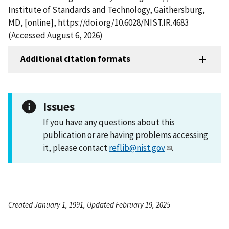
Institute of Standards and Technology, Gaithersburg,
MD, [online], https://doi.org/10.6028/NIST.IR.4683
(Accessed August 6, 2026)
Additional citation formats
Issues
If you have any questions about this
publication or are having problems accessing
it, please contact
reflib@nist.gov
.
Created January 1, 1991, Updated February 19, 2025