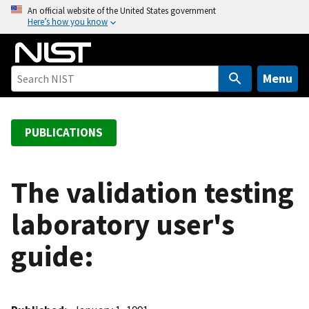
S
An official website of the United States government
Here’s how you know
k
i
p
t
Menu
o
m
a
PUBLICATIONS
i
n
c
The validation testing
o
laboratory user's
n
t
guide:
e
n
t