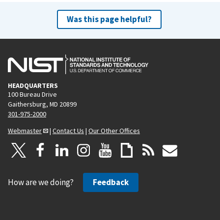
Was this page helpful?
HEADQUARTERS
100 Bureau Drive
Gaithersburg, MD 20899
301-975-2000
Webmaster
|
Contact Us
|
Our Other Offices
How are we doing?
Feedback