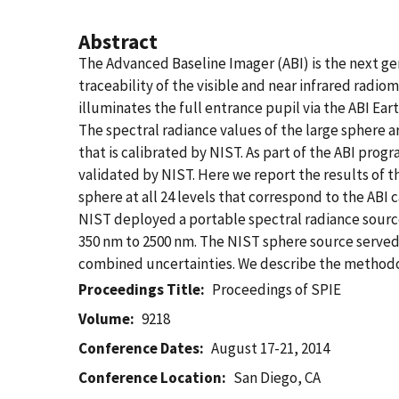
Abstract
The Advanced Baseline Imager (ABI) is the next gen
traceability of the visible and near infrared radio
illuminates the full entrance pupil via the ABI Ea
The spectral radiance values of the large sphere 
that is calibrated by NIST. As part of the ABI prog
validated by NIST. Here we report the results of tha
sphere at all 24 levels that correspond to the ABI c
NIST deployed a portable spectral radiance source
350 nm to 2500 nm. The NIST sphere source served 
combined uncertainties. We describe the methodolo
Proceedings Title
Proceedings of SPIE
Volume
9218
Conference Dates
August 17-21, 2014
Conference Location
San Diego, CA