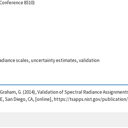
(Conference 8510)
radiance scales, uncertainty estimates, validation
 and Graham, G. (2014), Validation of Spectral Radiance Assignme
E, San Diego, CA, [online], https://tsapps.nist.gov/publicat