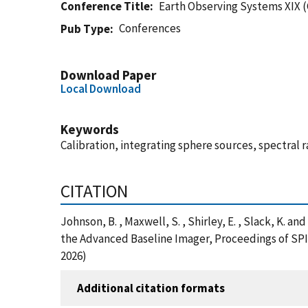
Conference Title
Earth Observing Systems XIX 
Conferences
Pub Type
Download Paper
Local Download
Keywords
Calibration, integrating sphere sources, spectral 
CITATION
Johnson, B. , Maxwell, S. , Shirley, E. , Slack, K.
the Advanced Baseline Imager, Proceedings of SPI
2026)
Additional citation formats