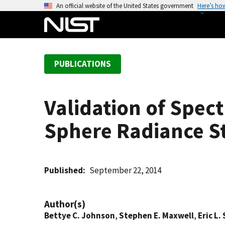
S
An official website of the United States government
Here’s ho
k
i
p
t
PUBLICATIONS
o
m
a
Validation of Spec
i
n
Sphere Radiance S
c
o
n
t
Published
September 22, 2014
e
n
Author(s)
t
Bettye C. Johnson
,
Stephen E. Maxwell
,
Eric L.