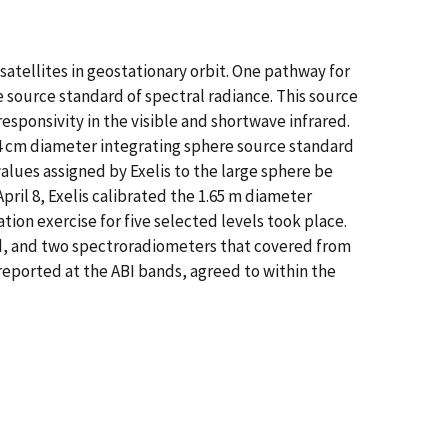
atellites in geostationary orbit. One pathway for
re source standard of spectral radiance. This source
esponsivity in the visible and shortwave infrared.
24 cm diameter integrating sphere source standard
values assigned by Exelis to the large sphere be
April 8, Exelis calibrated the 1.65 m diameter
ation exercise for five selected levels took place.
red, and two spectroradiometers that covered from
reported at the ABI bands, agreed to within the