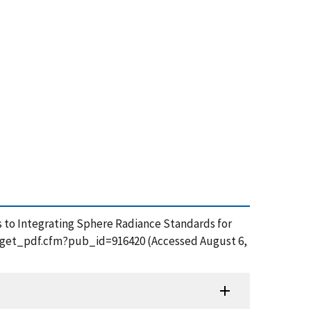
nts to Integrating Sphere Radiance Standards for
ion/get_pdf.cfm?pub_id=916420 (Accessed August 6,