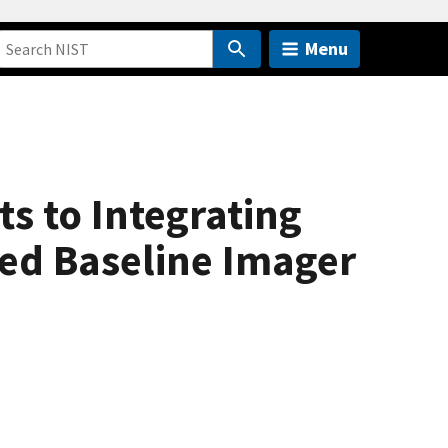
Menu
s to Integrating
ed Baseline Imager