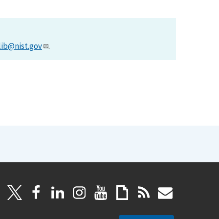
lib@nist.gov
.