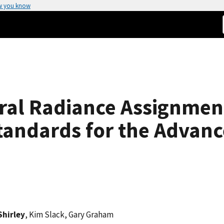
w you know
tral Radiance Assignment
tandards for the Advanc
 Shirley
, Kim Slack, Gary Graham