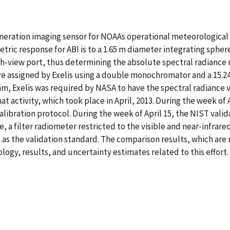
eration imaging sensor for NOAAs operational meteorological s
metric response for ABI is to a 1.65 m diameter integrating sphe
rth-view port, thus determining the absolute spectral radiance r
are assigned by Exelis using a double monochromator and a 15.
ram, Exelis was required by NASA to have the spectral radiance 
t activity, which took place in April, 2013. During the week of 
alibration protocol. During the week of April 15, the NIST valid
, a filter radiometer restricted to the visible and near-infra
as the validation standard. The comparison results, which are 
gy, results, and uncertainty estimates related to this effort.