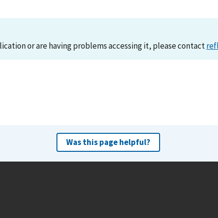
lication or are having problems accessing it, please contact
ref
Was this page helpful?