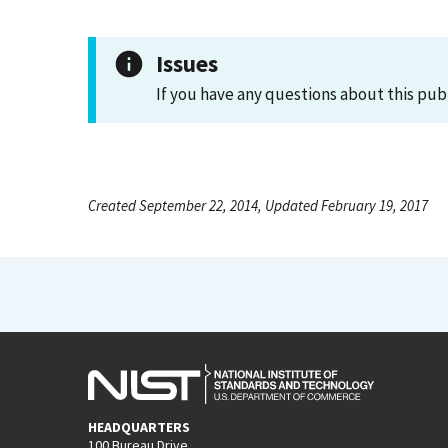
Issues
If you have any questions about this pub
Created September 22, 2014, Updated February 19, 2017
HEADQUARTERS
100 Bureau Drive