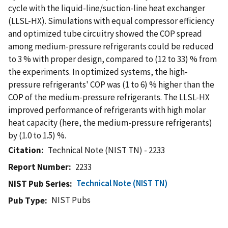
cycle with the liquid-line/suction-line heat exchanger
(LLSL-HX). Simulations with equal compressor efficiency
and optimized tube circuitry showed the COP spread
among medium-pressure refrigerants could be reduced
to 3 % with proper design, compared to (12 to 33) % from
the experiments. In optimized systems, the high-
pressure refrigerants' COP was (1 to 6) % higher than the
COP of the medium-pressure refrigerants. The LLSL-HX
improved performance of refrigerants with high molar
heat capacity (here, the medium-pressure refrigerants)
by (1.0 to 1.5) %.
Citation
Technical Note (NIST TN) - 2233
Report Number
2233
Technical Note (NIST TN)
NIST Pub Series
NIST Pubs
Pub Type