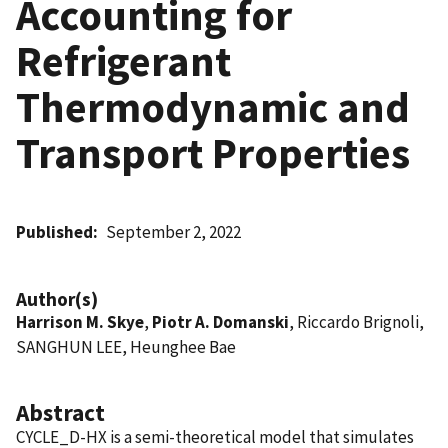
Accounting for
Refrigerant
Thermodynamic and
Transport Properties
Published
September 2, 2022
Author(s)
Harrison M. Skye
,
Piotr A. Domanski
, Riccardo Brignoli,
SANGHUN LEE, Heunghee Bae
Abstract
CYCLE_D-HX is a semi-theoretical model that simulates