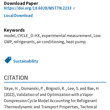
Download Paper
https://doi.org/10.6028/NIST.TN.2233
Local Download
Keywords
model, CYCLE_D-HX, experimental measurement, Low
GWP, refrigerants, air conditioning, heat pump
Sustainability
CITATION
Skye, H. , Domanski, P. , Brignoli, R. , Lee, S. and Bae, H.
(2022), Validation of and Optimization with a Vapor
Compression Cycle Model Accounting for Refrigerant
Thermodynamic and Transport Properties, Technical