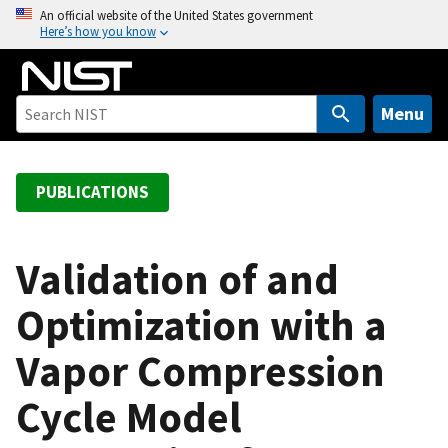
S
An official website of the United States government
Here’s how you know
k
i
p
t
Menu
o
m
a
PUBLICATIONS
i
n
c
Validation of and
o
Optimization with a
n
t
Vapor Compression
e
n
Cycle Model
t