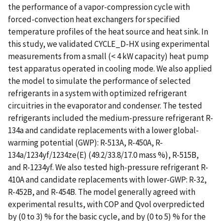
the performance of a vapor-compression cycle with
forced-convection heat exchangers for specified
temperature profiles of the heat source and heat sink. In
this study, we validated CYCLE_D-HX using experimental
measurements from a small (< 4 kW capacity) heat pump
test apparatus operated in cooling mode. We also applied
the model to simulate the performance of selected
refrigerants in a system with optimized refrigerant
circuitries in the evaporator and condenser. The tested
refrigerants included the medium-pressure refrigerant R-
134a and candidate replacements with a lower global-
warming potential (GWP): R-513A, R-450A, R-
134a/1234yf/1234ze(E) (49.2/33.8/17.0 mass %), R-515B,
and R-1234yf. We also tested high-pressure refrigerant R-
410A and candidate replacements with lower-GWP: R-32,
R-452B, and R-454B. The model generally agreed with
experimental results, with COP and Qvol overpredicted
by (0 to 3) % for the basic cycle, and by (0 to 5) % for the