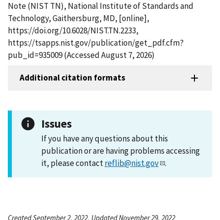
Note (NIST TN), National Institute of Standards and
Technology, Gaithersburg, MD, [online],
https://doi.org/10.6028/NIST.TN.2233,
https://tsapps.nist.gov/publication/get_pdf.cfm?
pub_id=935009 (Accessed August 7, 2026)
Additional citation formats
Issues
If you have any questions about this
publication or are having problems accessing
it, please contact
reflib@nist.gov
.
Created September 2, 2022, Updated November 29, 2022