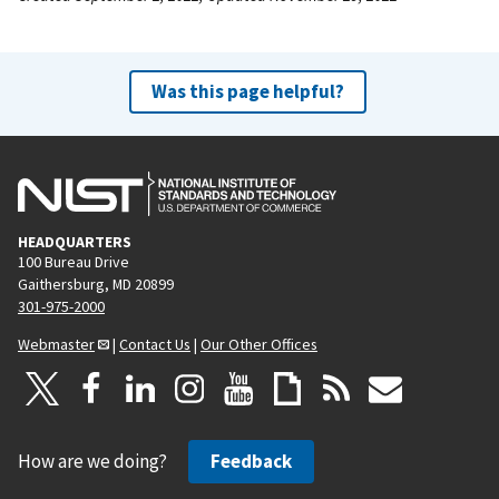
Was this page helpful?
HEADQUARTERS
100 Bureau Drive
Gaithersburg, MD 20899
301-975-2000
Webmaster
|
Contact Us
|
Our Other Offices
How are we doing?
Feedback