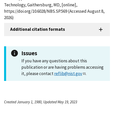
Technology, Gaithersburg, MD, [online],
https://doi.org/10.6028/NBS.SP.569 (Accessed August 8,
2026)
Additional citation formats
Issues
If you have any questions about this
publication or are having problems accessing
it, please contact
reflib@nist.gov
.
Created January 1, 1980, Updated May 19, 2023