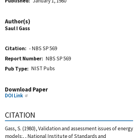
Published
January 1, 1980
Author(s)
Saul I Gass
Citation
- NBS SP 569
Report Number
NBS SP 569
NIST Pubs
Pub Type
Download Paper
DOI Link
CITATION
Gass, S. (1980), Validation and assessment issues of energy
models:, , National Institute of Standards and