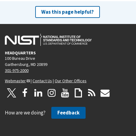
Was this page helpful?
HEADQUARTERS
100 Bureau Drive
Gaithersburg, MD 20899
301-975-2000
Webmaster
|
Contact Us
|
Our Other Offices
How are we doing?
Feedback