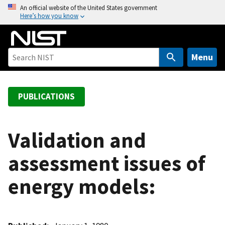
S
An official website of the United States government
Here’s how you know
k
i
p
t
Menu
o
m
a
PUBLICATIONS
i
n
c
Validation and
o
assessment issues of
n
t
energy models:
e
n
t