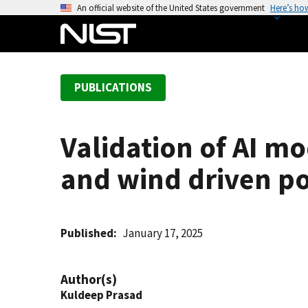
S
An official website of the United States government
Here’s ho
k
i
p
t
PUBLICATIONS
o
m
a
Validation of AI mod
i
n
and wind driven po
c
o
n
t
Published
January 17, 2025
e
n
Author(s)
t
Kuldeep Prasad