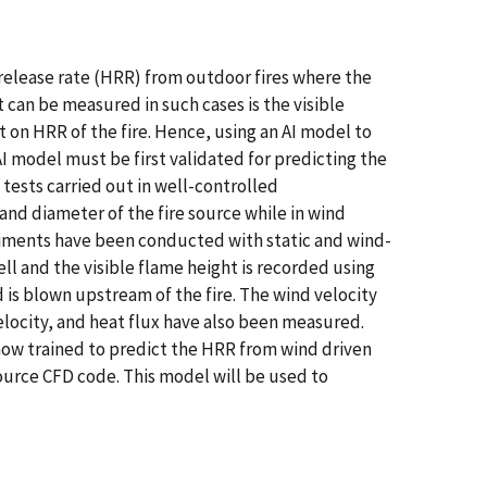
 release rate (HRR) from outdoor fires where the
t can be measured in such cases is the visible
t on HRR of the fire. Hence, using an AI model to
AI model must be first validated for predicting the
 tests carried out in well-controlled
 and diameter of the fire source while in wind
xperiments have been conducted with static and wind-
ell and the visible flame height is recorded using
d is blown upstream of the fire. The wind velocity
elocity, and heat flux have also been measured.
 now trained to predict the HRR from wind driven
ource CFD code. This model will be used to