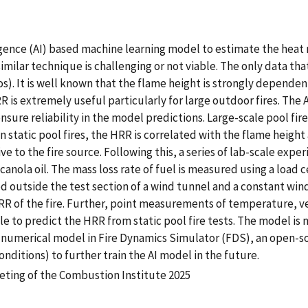
lligence (AI) based machine learning model to estimate the heat
similar technique is challenging or not viable. The only data tha
os). It is well known that the flame height is strongly dependen
 is extremely useful particularly for large outdoor fires. The 
sure reliability in the model predictions. Large-scale pool fire
 static pool fires, the HRR is correlated with the flame height
ative to the fire source. Following this, a series of lab-scale e
canola oil. The mass loss rate of fuel is measured using a load c
ced outside the test section of a wind tunnel and a constant win
HRR of the fire. Further, point measurements of temperature, v
le to predict the HRR from static pool fire tests. The model is
e numerical model in Fire Dynamics Simulator (FDS), an open-s
nditions) to further train the AI model in the future.
eting of the Combustion Institute 2025