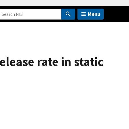
Menu
lease rate in static