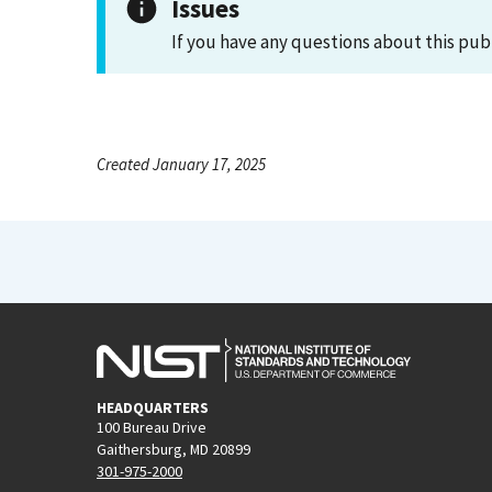
Issues
If you have any questions about this pub
Created January 17, 2025
HEADQUARTERS
100 Bureau Drive
Gaithersburg, MD 20899
301-975-2000