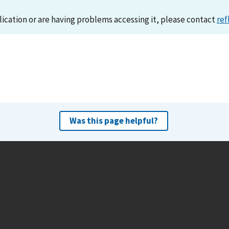
lication or are having problems accessing it, please contact
ref
Was this page helpful?