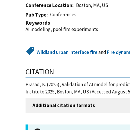
Conference Location
Boston, MA, US
Conferences
Pub Type
Keywords
AI modeling, pool fire experiments
Wildland urban interface fire
and
Fire dynam
CITATION
Prasad, K. (2025), Validation of AI model for predi
Institute 2025, Boston, MA, US (Accessed August 5
Additional citation formats