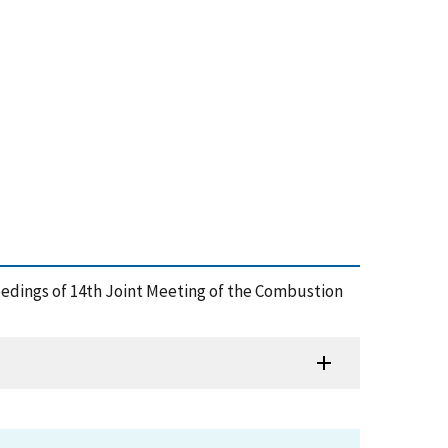
oceedings of 14th Joint Meeting of the Combustion