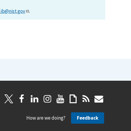
lib@nist.gov
.
How are we doing?
Feedback