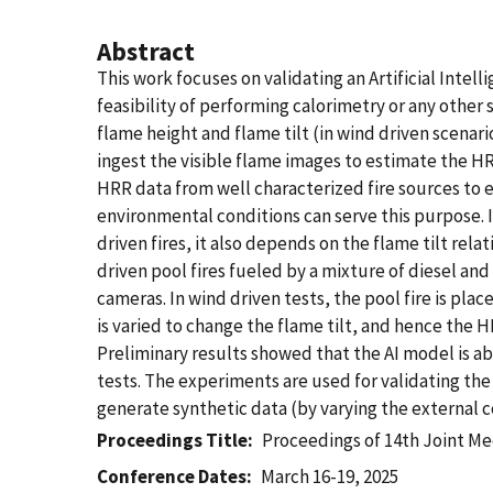
Abstract
This work focuses on validating an Artificial Inte
feasibility of performing calorimetry or any other 
flame height and flame tilt (in wind driven scenari
ingest the visible flame images to estimate the HRR
HRR data from well characterized fire sources to en
environmental conditions can serve this purpose. In
driven fires, it also depends on the flame tilt rel
driven pool fires fueled by a mixture of diesel and 
cameras. In wind driven tests, the pool fire is pla
is varied to change the flame tilt, and hence the 
Preliminary results showed that the AI model is ab
tests. The experiments are used for validating th
generate synthetic data (by varying the external co
Proceedings Title
Proceedings of 14th Joint Me
Conference Dates
March 16-19, 2025