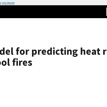
w you know
el for predicting heat re
ol fires