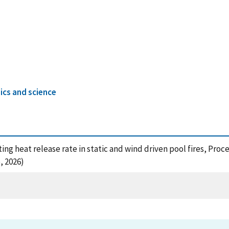
ics and science
cting heat release rate in static and wind driven pool fires, Pr
, 2026)