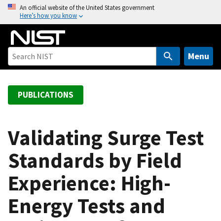
S
An official website of the United States government
Here’s how you know
k
i
p
t
Menu
o
m
a
PUBLICATIONS
i
n
c
Validating Surge Test
o
Standards by Field
n
t
Experience: High-
e
n
Energy Tests and
t