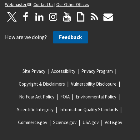
Webmaster
|
Contact Us
|
Our Other Offices
How are we doing?
Feedback
Site Privacy
Accessibility
Privacy Program
Copyright & Disclaimers
Vulnerability Disclosure
No Fear Act Policy
FOIA
Environmental Policy
Scientific Integrity
Information Quality Standards
Commerce.gov
Science.gov
USA.gov
Vote.gov