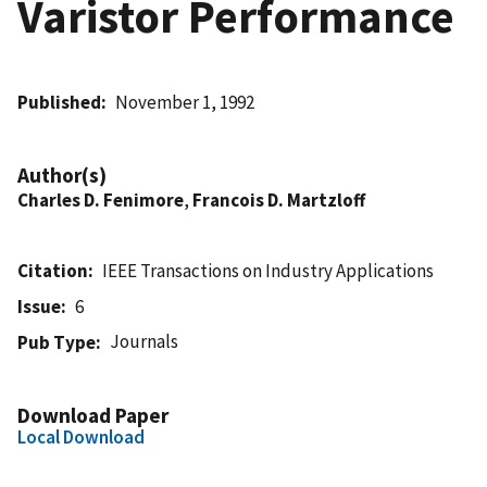
Varistor Performance
Published
November 1, 1992
Author(s)
Charles D. Fenimore
,
Francois D. Martzloff
Citation
IEEE Transactions on Industry Applications
Issue
6
Journals
Pub Type
Download Paper
Local Download