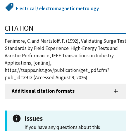
Electrical / electromagnetic metrology
CITATION
Fenimore, C. and Martzloff, F. (1992), Validating Surge Test
Standards by Field Experience: High-Energy Tests and
Varistor Performance, IEEE Transactions on Industry
Applications, [online],
https://tsapps.nist.gov/publication/get_pdf.cfm?
pub_id=3913 (Accessed August 9, 2026)
Additional citation formats
Issues
If you have any questions about this