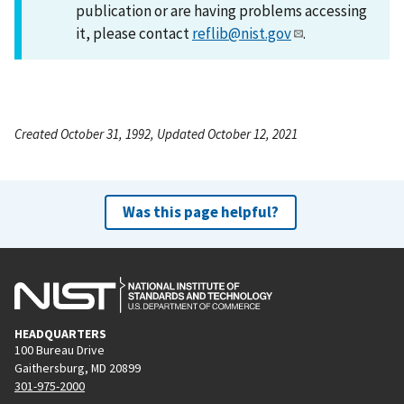
publication or are having problems accessing
it, please contact
reflib@nist.gov
.
Created October 31, 1992, Updated October 12, 2021
Was this page helpful?
HEADQUARTERS
100 Bureau Drive
Gaithersburg, MD 20899
301-975-2000