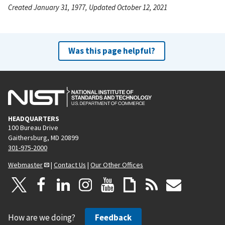
Created January 31, 1977, Updated October 12, 2021
Was this page helpful?
HEADQUARTERS
100 Bureau Drive
Gaithersburg, MD 20899
301-975-2000
Webmaster
|
Contact Us
|
Our Other Offices
How are we doing?
Feedback