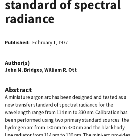
standard of spectral
radiance
Published
February 1, 1977
Author(s)
John M. Bridges
,
William R. Ott
Abstract
A miniature argon arc has been designed and tested as a
new transfer standard of spectral radiance for the
wavelength range from 114 nm to 330 nm. Calibration has
been performed using two primary standard sources: the
hydrogen arc from 130 nm to 330 nm and the blackbody
line radiator from 114 nm to 130 nm. The mini-arc provides