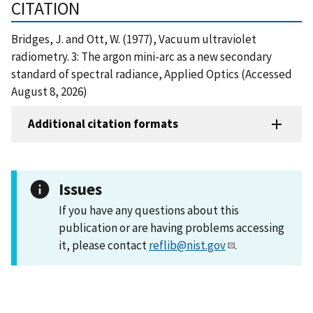
CITATION
Bridges, J. and Ott, W. (1977), Vacuum ultraviolet
radiometry. 3: The argon mini-arc as a new secondary
standard of spectral radiance, Applied Optics (Accessed
August 8, 2026)
Additional citation formats
Issues
If you have any questions about this
publication or are having problems accessing
it, please contact
reflib@nist.gov
.