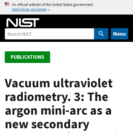
S
An official website of the United States government
Here’s how you know
k
i
p
t
Menu
o
m
a
PUBLICATIONS
i
n
c
Vacuum ultraviolet
o
radiometry. 3: The
n
t
argon mini-arc as a
e
n
new secondary
t