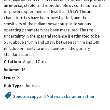
an intense, stable, and reproducible uv continuum with
dc power requirements of less than 1.5 kW. The arc
characteristics have been investigated, and the
sensitivity of the radiant power output to various
operating parameters has been measured. The rms
uncertainty in the spectral radiance is estimated to be
5.3% above 140 nm and 10.1% between 114 nm and 140
nm, due primarily to uncertainties in the primary
standard sources.
Citation
Applied Optics
Volume
16
Issue
2
Journals
Pub Type
Spectroscopy
and
Materials characterization