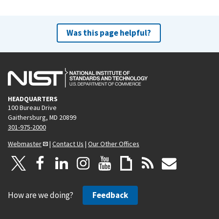
Was this page helpful?
HEADQUARTERS
100 Bureau Drive
Gaithersburg, MD 20899
301-975-2000
Webmaster
|
Contact Us
|
Our Other Offices
How are we doing?
Feedback