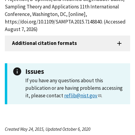
Sampling Theory and Applications 11th International
Conference, Washington, DC, [online],
https://doi.org/10.1109/SAMPTA.2015.7148840. (Accessed
August 7, 2026)
Additional citation formats
Issues
If you have any questions about this
publication or are having problems accessing
it, please contact
reflib@nist.gov
.
Created May 24, 2015, Updated October 6, 2020