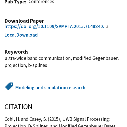
Conferences
Pub Type
Download Paper
https://doi.org/10.1109/SAMPTA.2015.7148840.
Local Download
Keywords
ultra-wide band communication, modified Gegenbauer,
projection, b-splines
Modeling and simulation research
CITATION
Cohl, H. and Casey, S. (2015), UWB Signal Processing:
Projection, B-Splines, and Modified Gegenbauer Bases,