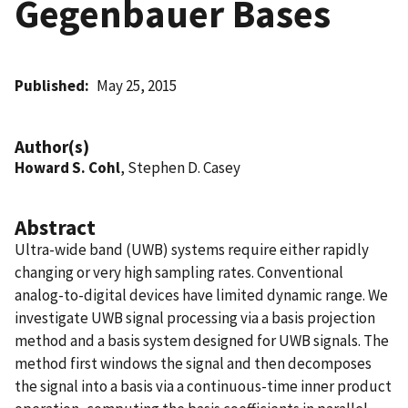
Gegenbauer Bases
Published
May 25, 2015
Author(s)
Howard S. Cohl
, Stephen D. Casey
Abstract
Ultra-wide band (UWB) systems require either rapidly
changing or very high sampling rates. Conventional
analog-to-digital devices have limited dynamic range. We
investigate UWB signal processing via a basis projection
method and a basis system designed for UWB signals. The
method first windows the signal and then decomposes
the signal into a basis via a continuous-time inner product