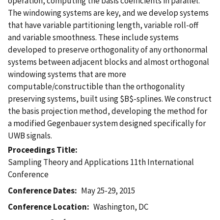
operation, computing the basis coefficients in parallel.
The windowing systems are key, and we develop systems
that have variable partitioning length, variable roll-off
and variable smoothness. These include systems
developed to preserve orthogonality of any orthonormal
systems between adjacent blocks and almost orthogonal
windowing systems that are more
computable/constructible than the orthogonality
preserving systems, built using $B$-splines. We construct
the basis projection method, developing the method for
a modified Gegenbauer system designed specifically for
UWB signals.
Proceedings Title
Sampling Theory and Applications 11th International
Conference
Conference Dates
May 25-29, 2015
Conference Location
Washington, DC