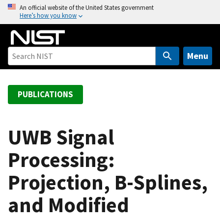
S
An official website of the United States government
Here’s how you know
k
i
p
t
Menu
o
m
a
PUBLICATIONS
i
n
c
UWB Signal
o
Processing:
n
t
Projection, B-Splines,
e
n
and Modified
t