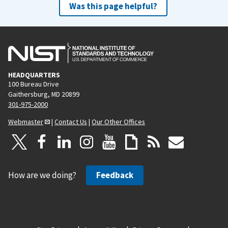
Was this page helpful?
HEADQUARTERS
100 Bureau Drive
Gaithersburg, MD 20899
301-975-2000
Webmaster
|
Contact Us
|
Our Other Offices
How are we doing?
Feedback