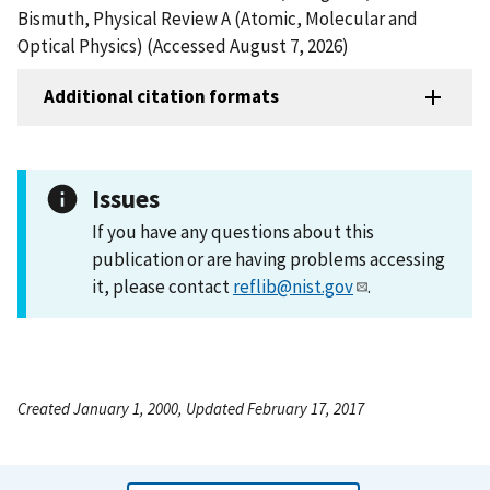
Bismuth, Physical Review A (Atomic, Molecular and
Optical Physics) (Accessed August 7, 2026)
Additional citation formats
Issues
If you have any questions about this
publication or are having problems accessing
it, please contact
reflib@nist.gov
.
Created January 1, 2000, Updated February 17, 2017