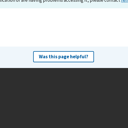
lication or are having problems accessing it, please contact
ref
Was this page helpful?