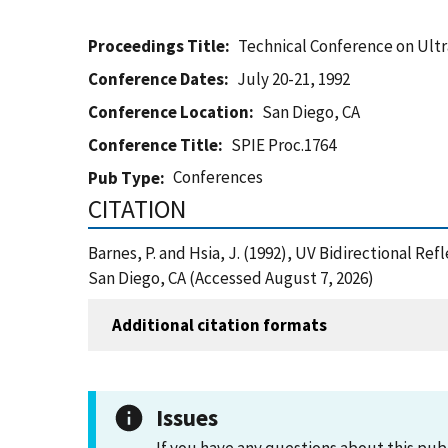
Proceedings Title
Technical Conference on Ultr
Conference Dates
July 20-21, 1992
Conference Location
San Diego, CA
Conference Title
SPIE Proc.1764
Conferences
Pub Type
CITATION
Barnes, P. and Hsia, J. (1992), UV Bidirectional R
San Diego, CA (Accessed August 7, 2026)
Additional citation formats
Issues