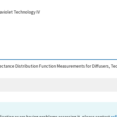
aviolet Technology IV
eflectance Distribution Function Measurements for Diffusers, Te