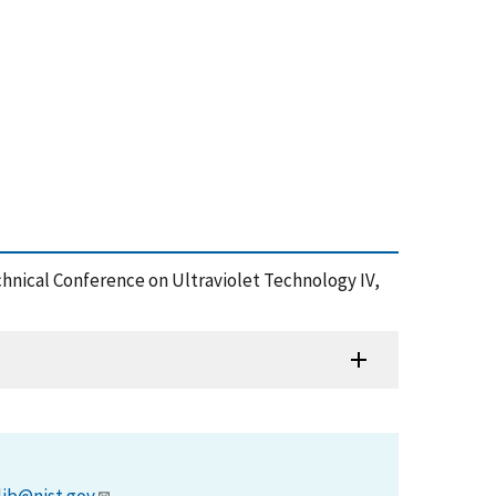
chnical Conference on Ultraviolet Technology IV,