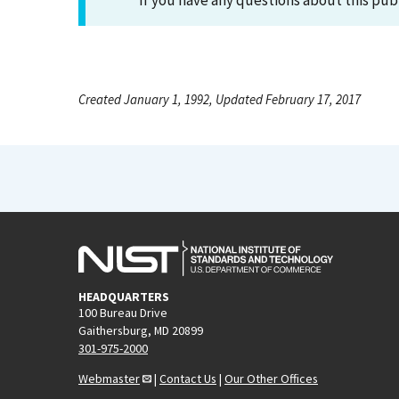
If you have any questions about this pub
Created January 1, 1992, Updated February 17, 2017
HEADQUARTERS
100 Bureau Drive
Gaithersburg, MD 20899
301-975-2000
Webmaster
|
Contact Us
|
Our Other Offices