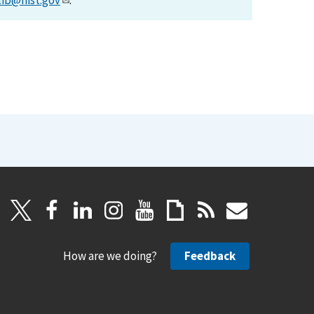
lib@nist.gov
.
How are we doing?
Feedback