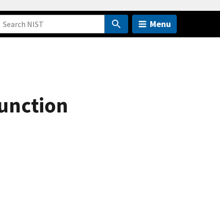
Menu
Function