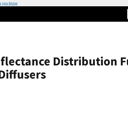
w you know
flectance Distribution 
Diffusers