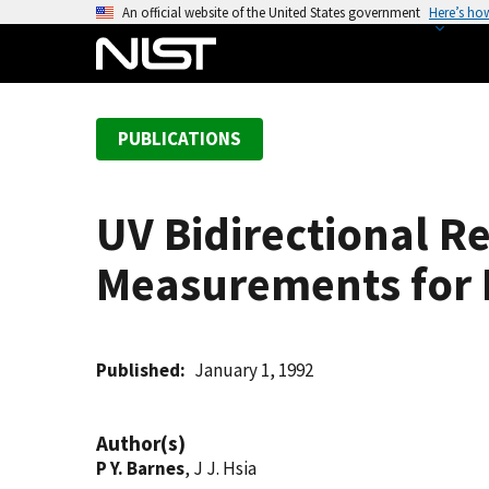
S
An official website of the United States government
Here’s ho
k
i
p
t
PUBLICATIONS
o
m
a
UV Bidirectional Re
i
n
Measurements for 
c
o
n
t
Published
January 1, 1992
e
n
Author(s)
t
P Y. Barnes
, J J. Hsia