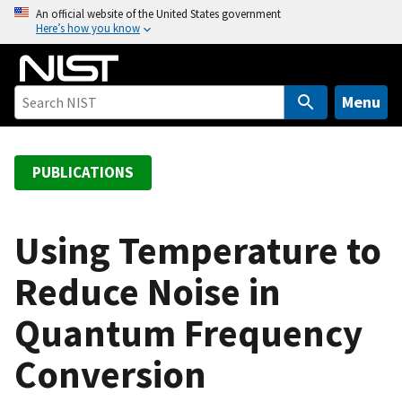
S
An official website of the United States government
Here’s how you know
k
i
p
t
Menu
o
m
a
PUBLICATIONS
i
n
c
Using Temperature to
o
Reduce Noise in
n
t
Quantum Frequency
e
n
Conversion
t