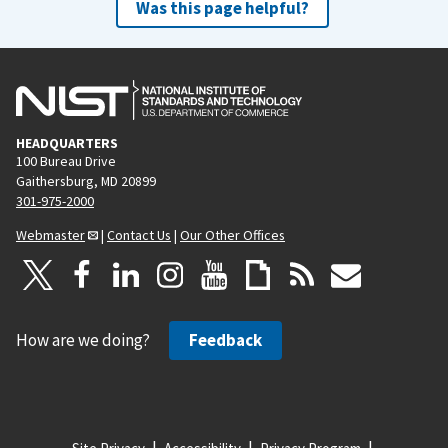
Was this page helpful?
HEADQUARTERS
100 Bureau Drive
Gaithersburg, MD 20899
301-975-2000
Webmaster
|
Contact Us
|
Our Other Offices
How are we doing?
Feedback