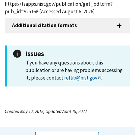
https://tsapps.nist.gov/publication/get_pdf.cfm?
pub_id=925168 (Accessed August 6, 2026)
Additional citation formats
Issues
If you have any questions about this
publication or are having problems accessing
it, please contact
reflib@nist.gov
.
Created May 12, 2018, Updated April 19, 2022