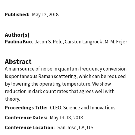
Published
May 12, 2018
Author(s)
Paulina Kuo
, Jason S. Pelc, Carsten Langrock, M. M. Fejer
Abstract
A main source of noise in quantum frequency conversion
is spontaneous Raman scattering, which can be reduced
by lowering the operating temperature. We show
reduction in dark count rates that agrees well with
theory.
Proceedings Title
CLEO: Science and Innovations
Conference Dates
May 13-18, 2018
Conference Location
San Jose, CA, US