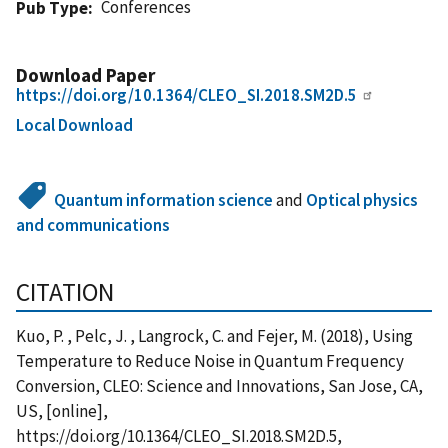
Conferences
Pub Type
Download Paper
https://doi.org/10.1364/CLEO_SI.2018.SM2D.5
Local Download
Quantum information science
and
Optical physics
and communications
CITATION
Kuo, P. , Pelc, J. , Langrock, C. and Fejer, M. (2018), Using
Temperature to Reduce Noise in Quantum Frequency
Conversion, CLEO: Science and Innovations, San Jose, CA,
US, [online],
https://doi.org/10.1364/CLEO_SI.2018.SM2D.5,