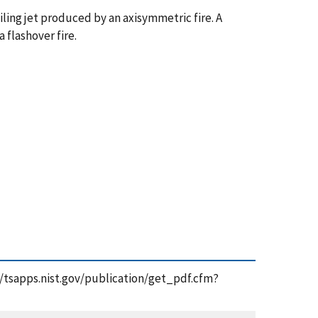
ling jet produced by an axisymmetric fire. A
 flashover fire.
s://tsapps.nist.gov/publication/get_pdf.cfm?