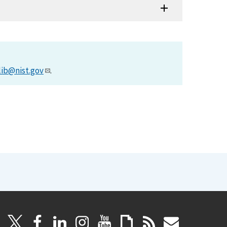
lib@nist.gov
.