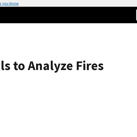
w you know
s to Analyze Fires