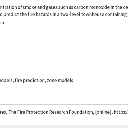
ntration of smoke and gases such as carbon monoxide in the cei
o predict the fire hazards in a two-level townhouse containing a
on
 models, fire prediction, zone models
Fires, The Fire Protection Research Foundation, [online], http