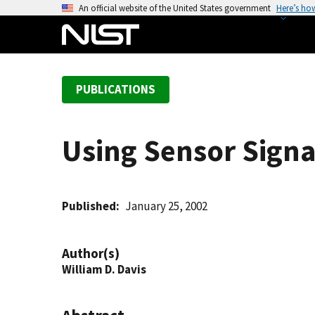
S
An official website of the United States government
Here’s ho
k
i
p
t
PUBLICATIONS
o
m
a
Using Sensor Signal
i
n
c
o
Published
January 25, 2002
n
t
Author(s)
e
William D. Davis
n
t