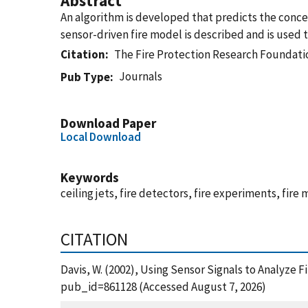
Abstract
An algorithm is developed that predicts the conce
sensor-driven fire model is described and is used t
Citation
The Fire Protection Research Foundati
Journals
Pub Type
Download Paper
Local Download
Keywords
ceiling jets, fire detectors, fire experiments, fire
CITATION
Davis, W. (2002), Using Sensor Signals to Analyze 
pub_id=861128 (Accessed August 7, 2026)