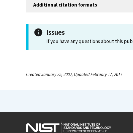
Additional citation formats
Issues
If you have any questions about this pub
Created January 25, 2002, Updated February 17, 2017