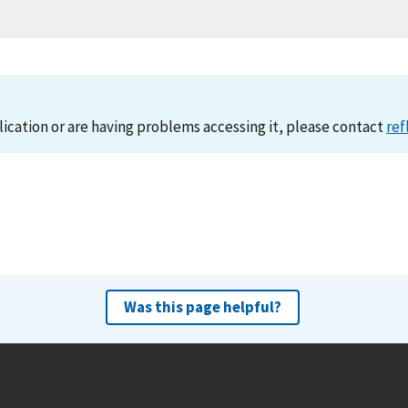
lication or are having problems accessing it, please contact
ref
Was this page helpful?