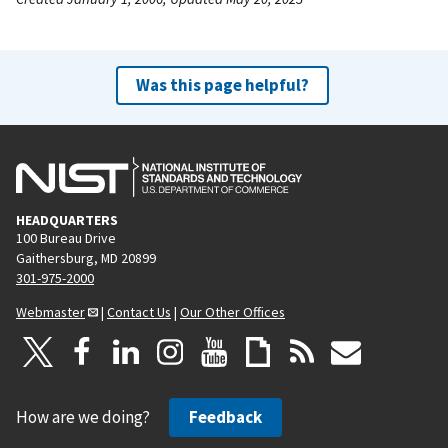
Was this page helpful?
HEADQUARTERS
100 Bureau Drive
Gaithersburg, MD 20899
301-975-2000
Webmaster
|
Contact Us
|
Our Other Offices
How are we doing?
Feedback