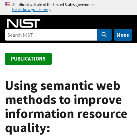
S
An official website of the United States government
Here’s how you know
k
i
p
t
Menu
o
m
a
PUBLICATIONS
i
n
c
Using semantic web
o
methods to improve
n
t
information resource
e
n
quality:
t