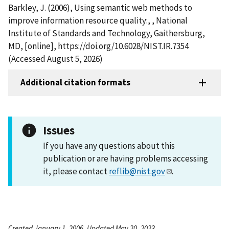
Barkley, J. (2006), Using semantic web methods to
improve information resource quality:, , National
Institute of Standards and Technology, Gaithersburg,
MD, [online], https://doi.org/10.6028/NIST.IR.7354
(Accessed August 5, 2026)
Additional citation formats
Issues
If you have any questions about this
publication or are having problems accessing
it, please contact
reflib@nist.gov
.
Created January 1, 2006, Updated May 20, 2023