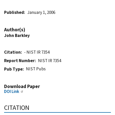
Published
January 1, 2006
Author(s)
John Barkley
Citation
- NIST IR 7354
Report Number
NIST IR 7354
NIST Pubs
Pub Type
Download Paper
DOI Link
CITATION