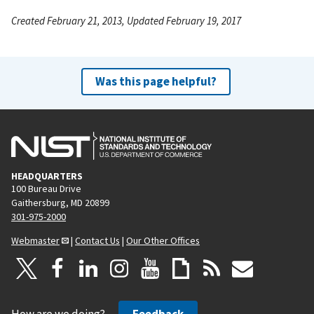
Created February 21, 2013, Updated February 19, 2017
Was this page helpful?
HEADQUARTERS
100 Bureau Drive
Gaithersburg, MD 20899
301-975-2000
Webmaster
|
Contact Us
|
Our Other Offices
How are we doing?
Feedback