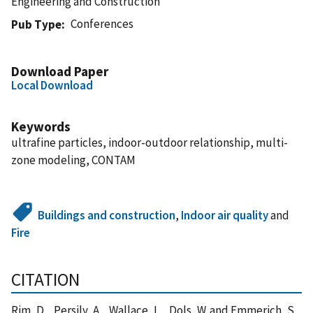
Engineering and Construction
Conferences
Pub Type
Download Paper
Local Download
Keywords
ultrafine particles, indoor-outdoor relationship, multi-
zone modeling, CONTAM
Buildings and construction
,
Indoor air quality
and
Fire
CITATION
Rim, D. , Persily, A. , Wallace, L. , Dols, W. and Emmerich, S.