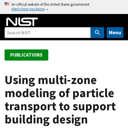
S
An official website of the United States government
Here’s how you know
k
i
p
t
Menu
o
m
a
PUBLICATIONS
i
n
c
Using multi-zone
o
modeling of particle
n
t
transport to support
e
n
building design
t