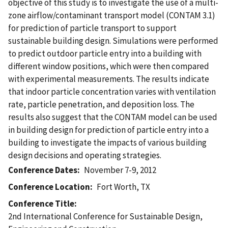
objective of this study is to investigate the use of a multi-
zone airflow/contaminant transport model (CONTAM 3.1)
for prediction of particle transport to support
sustainable building design. Simulations were performed
to predict outdoor particle entry into a building with
different window positions, which were then compared
with experimental measurements. The results indicate
that indoor particle concentration varies with ventilation
rate, particle penetration, and deposition loss. The
results also suggest that the CONTAM model can be used
in building design for prediction of particle entry into a
building to investigate the impacts of various building
design decisions and operating strategies.
Conference Dates
November 7-9, 2012
Conference Location
Fort Worth, TX
Conference Title
2nd International Conference for Sustainable Design,