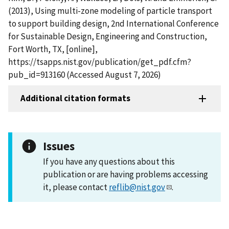
(2013), Using multi-zone modeling of particle transport
to support building design, 2nd International Conference
for Sustainable Design, Engineering and Construction,
Fort Worth, TX, [online],
https://tsapps.nist.gov/publication/get_pdf.cfm?
pub_id=913160 (Accessed August 7, 2026)
Additional citation formats
Issues
If you have any questions about this
publication or are having problems accessing
it, please contact
reflib@nist.gov
.