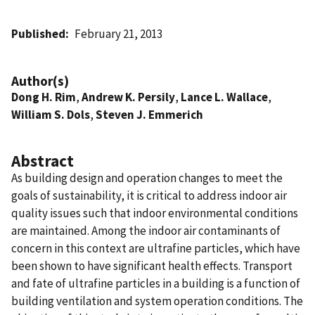
Published
February 21, 2013
Author(s)
Dong H. Rim
,
Andrew K. Persily
,
Lance L. Wallace
,
William S. Dols
,
Steven J. Emmerich
Abstract
As building design and operation changes to meet the
goals of sustainability, it is critical to address indoor air
quality issues such that indoor environmental conditions
are maintained. Among the indoor air contaminants of
concern in this context are ultrafine particles, which have
been shown to have significant health effects. Transport
and fate of ultrafine particles in a building is a function of
building ventilation and system operation conditions. The