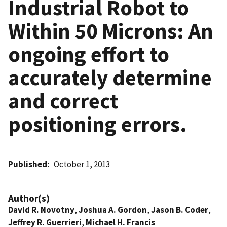
Industrial Robot to
Within 50 Microns: An
ongoing effort to
accurately determine
and correct
positioning errors.
Published
October 1, 2013
Author(s)
David R. Novotny
,
Joshua A. Gordon
,
Jason B. Coder
,
Jeffrey R. Guerrieri
,
Michael H. Francis