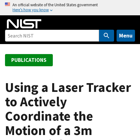
S
An official website of the United States government
Here’s how you know
k
i
p
t
Menu
o
m
a
PUBLICATIONS
i
n
c
Using a Laser Tracker
o
to Actively
n
t
Coordinate the
e
n
Motion of a 3m
t