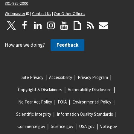
301-975-2000
Webmaster
|
Contact Us
|
Our Other Offices
How are we doing?
Feedback
Site Privacy
Accessibility
Privacy Program
Copyright & Disclaimers
Vulnerability Disclosure
No Fear Act Policy
FOIA
Environmental Policy
Scientific Integrity
Information Quality Standards
Commerce.gov
Science.gov
USA.gov
Vote.gov