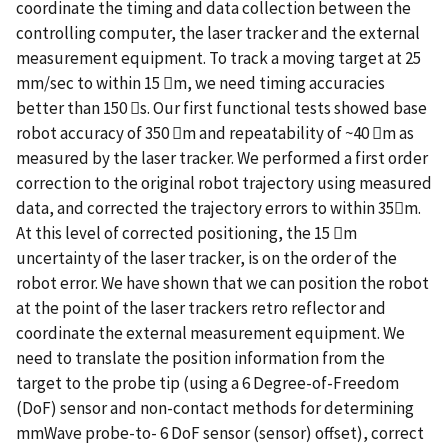
coordinate the timing and data collection between the
controlling computer, the laser tracker and the external
measurement equipment. To track a moving target at 25
mm/sec to within 15 m, we need timing accuracies
better than 150 s. Our first functional tests showed base
robot accuracy of 350 m and repeatability of ~40 m as
measured by the laser tracker. We performed a first order
correction to the original robot trajectory using measured
data, and corrected the trajectory errors to within 35m.
At this level of corrected positioning, the 15 m
uncertainty of the laser tracker, is on the order of the
robot error. We have shown that we can position the robot
at the point of the laser trackers retro reflector and
coordinate the external measurement equipment. We
need to translate the position information from the
target to the probe tip (using a 6 Degree-of-Freedom
(DoF) sensor and non-contact methods for determining
mmWave probe-to- 6 DoF sensor (sensor) offset), correct