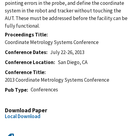
pointing errors in the probe, and define the coordinate
system in the robot and tracker without touching the
AUT. These must be addressed before the facility can be
fully functional.
Proceedings Title
Coordinate Metrology Systems Conference
Conference Dates
July 22-26, 2013
Conference Location
San Diego, CA
Conference Title
2013 Coordinate Metrology Systems Conference
Conferences
Pub Type
Download Paper
Local Download