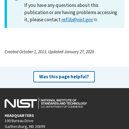
If you have any questions about this
publication or are having problems accessing
it, please contact
reflib@nist.gov
.
Created October 1, 2013, Updated January 27, 2020
Was this page helpful?
HEADQUARTERS
100 Bureau Drive
Gaithersburg, MD 20899