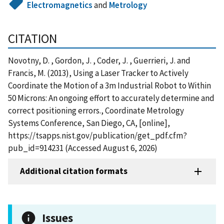
Electromagnetics
and
Metrology
CITATION
Novotny, D. , Gordon, J. , Coder, J. , Guerrieri, J. and
Francis, M. (2013), Using a Laser Tracker to Actively
Coordinate the Motion of a 3m Industrial Robot to Within
50 Microns: An ongoing effort to accurately determine and
correct positioning errors., Coordinate Metrology
Systems Conference, San Diego, CA, [online],
https://tsapps.nist.gov/publication/get_pdf.cfm?
pub_id=914231 (Accessed August 6, 2026)
Additional citation formats
Issues