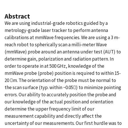
Abstract
We are using industrial-grade robotics guided by a
metrology-grade laser tracker to perform antenna
calibrations at mmWave frequencies. We are using a 3 m-
reach robot to spherically scan a milli-meter Wave
(mmWave) probe around an antenna under test (AUT) to
determine gain, polarization and radiation pattern. In
order to operate in at 500 GHz, knowledge of the
mmWave probe (probe) position is required to within 15-
20 m. The orientation of the probe must be normal to
the scan surface (typ. within ~0.05) to minimize pointing
errors. Our ability to accurately position the probe and
our knowledge of the actual position and orientation
determine the upper frequency limit of our
measurement capability and directly affect the
uncertainty of our measurements. Our first hurdle was to