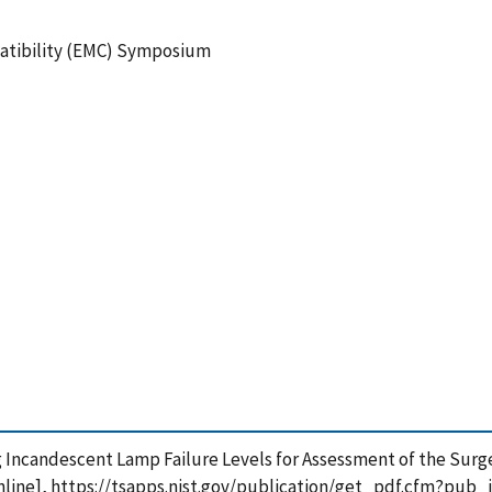
atibility (EMC) Symposium
Using Incandescent Lamp Failure Levels for Assessment of the Su
nline], https://tsapps.nist.gov/publication/get_pdf.cfm?pub_