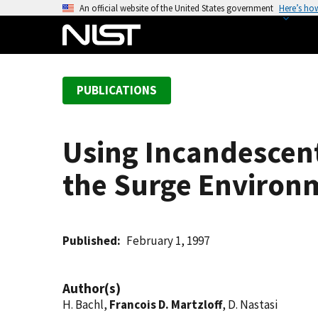
S
An official website of the United States government
Here’s ho
k
i
p
t
PUBLICATIONS
o
m
a
Using Incandescent
i
n
the Surge Environ
c
o
n
t
Published
February 1, 1997
e
n
Author(s)
t
H. Bachl,
Francois D. Martzloff
, D. Nastasi