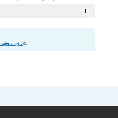
lib@nist.gov
.