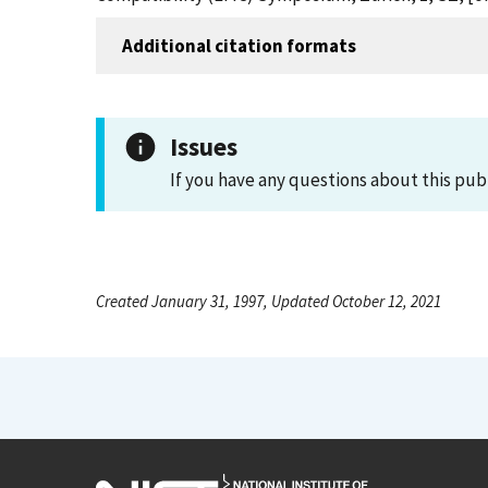
Additional citation formats
Issues
If you have any questions about this pub
Created January 31, 1997, Updated October 12, 2021