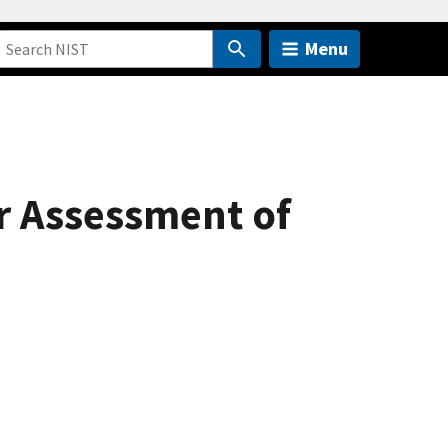
Menu
r Assessment of