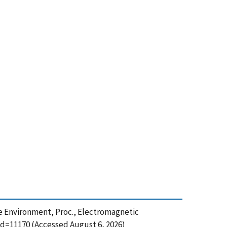
rge Environment, Proc., Electromagnetic
id=11170 (Accessed August 6, 2026)