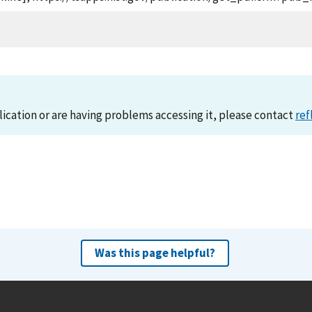
lication or are having problems accessing it, please contact
ref
Was this page helpful?