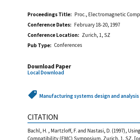
Proceedings Title
Proc., Electromagnetic Comp
Conference Dates
February 18-20, 1997
Conference Location
Zurich, 1, SZ
Conferences
Pub Type
Download Paper
Local Download
Manufacturing systems design and analysis
CITATION
Bachl, H. , Martzloff, F. and Nastasi, D. (1997), 
Compatibility (EMC) Symposium, Zurich, 1, SZ, [o