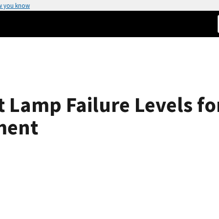
w you know
 Lamp Failure Levels fo
ment