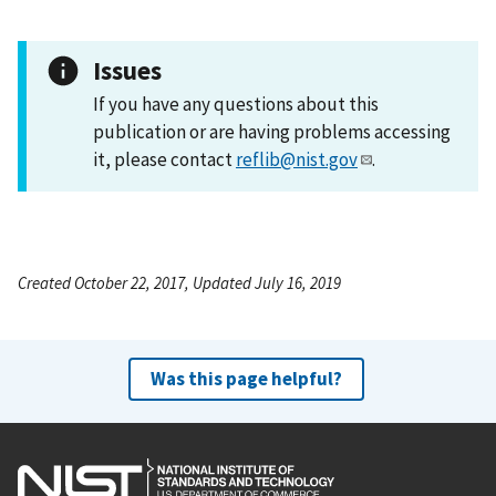
Issues
If you have any questions about this
publication or are having problems accessing
it, please contact
reflib@nist.gov
.
Created October 22, 2017, Updated July 16, 2019
Was this page helpful?