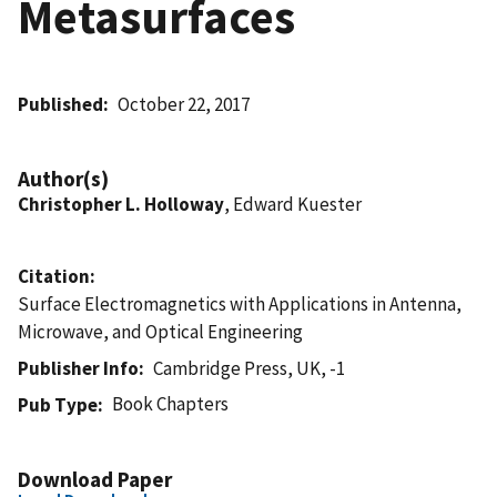
Metasurfaces
Published
October 22, 2017
Author(s)
Christopher L. Holloway
, Edward Kuester
Citation
Surface Electromagnetics with Applications in Antenna,
Microwave, and Optical Engineering
Publisher Info
Cambridge Press, UK, -1
Book Chapters
Pub Type
Download Paper