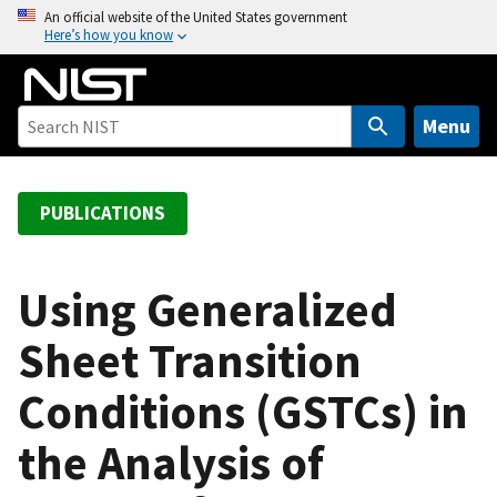
S
An official website of the United States government
Here’s how you know
k
i
p
t
Menu
o
m
a
PUBLICATIONS
i
n
c
Using Generalized
o
Sheet Transition
n
t
Conditions (GSTCs) in
e
n
the Analysis of
t