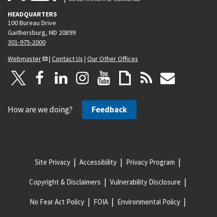
HEADQUARTERS
100 Bureau Drive
Gaithersburg, MD 20899
301-975-2000
Webmaster
|
Contact Us
|
Our Other Offices
How are we doing?
Feedback
Site Privacy
Accessibility
Privacy Program
Copyright & Disclaimers
Vulnerability Disclosure
No Fear Act Policy
FOIA
Environmental Policy