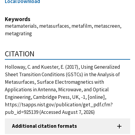
Local Download
Keywords
metamaterials, metasurfaces, metafilm, metascreen,
metagrating
CITATION
Holloway, C. and Kuester, E. (2017), Using Generalized
Sheet Transition Conditions (GSTCs) in the Analysis of
Metasurfaces, Surface Electromagnetics with
Applications in Antenna, Microwave, and Optical
Engineering, Cambridge Press, UK, -1, [online],
https://tsapps.nist.gov/publication/get_pdf.cfm?
pub_id=925139 (Accessed August 7, 2026)
Additional citation formats