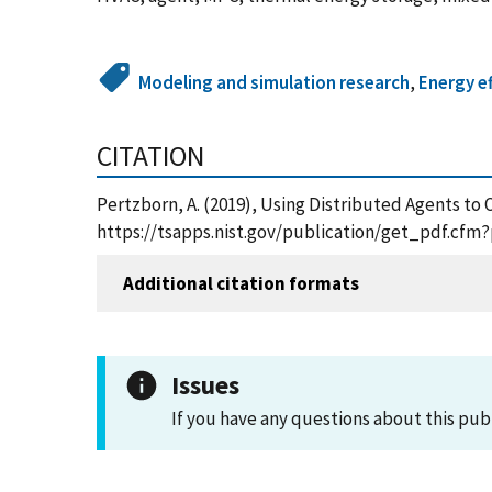
Modeling and simulation research
,
Energy ef
CITATION
Pertzborn, A. (2019), Using Distributed Agents to 
https://tsapps.nist.gov/publication/get_pdf.cfm
Additional citation formats
Issues
If you have any questions about this pub