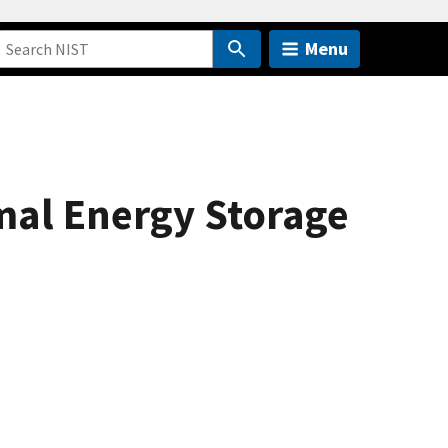
Menu
mal Energy Storage