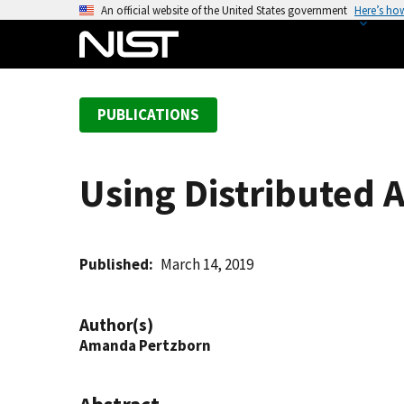
S
An official website of the United States government
Here’s ho
k
i
p
t
PUBLICATIONS
o
m
a
Using Distributed 
i
n
c
o
Published
March 14, 2019
n
t
Author(s)
e
Amanda Pertzborn
n
t