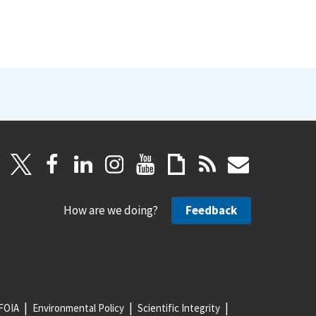
How are we doing?
Feedback
FOIA
Environmental Policy
Scientific Integrity