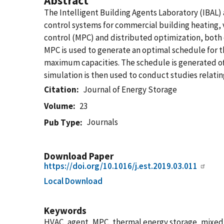
Abstract
The Intelligent Building Agents Laboratory (IBAL)
control systems for commercial building heating, 
control (MPC) and distributed optimization, both o
MPC is used to generate an optimal schedule for th
maximum capacities. The schedule is generated off
simulation is then used to conduct studies relating
Citation
Journal of Energy Storage
Volume
23
Journals
Pub Type
Download Paper
https://doi.org/10.1016/j.est.2019.03.011
Local Download
Keywords
HVAC, agent, MPC, thermal energy storage, mixed 