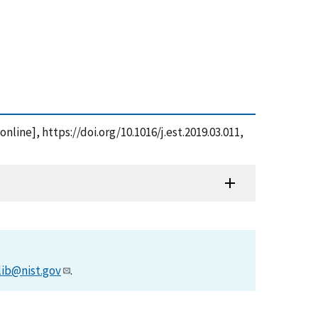
line], https://doi.org/10.1016/j.est.2019.03.011,
lib@nist.gov
.