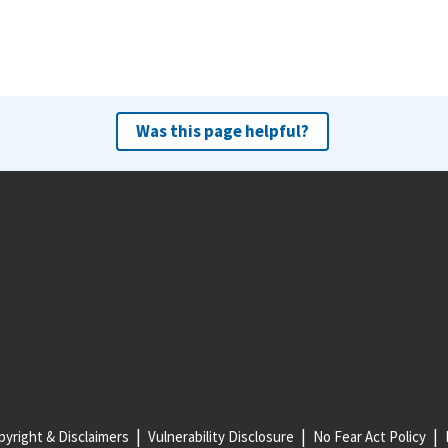
Was this page helpful?
yright & Disclaimers
Vulnerability Disclosure
No Fear Act Policy