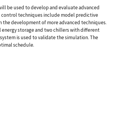
 will be used to develop and evaluate advanced
ed control techniques include model predictive
ep in the development of more advanced techniques.
 energy storage and two chillers with different
system is used to validate the simulation. The
optimal schedule.