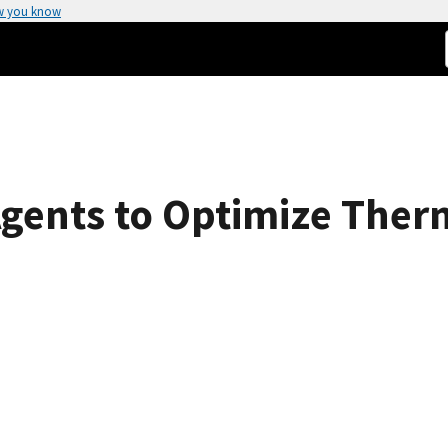
w you know
Agents to Optimize Ther