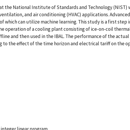
 at the National Institute of Standards and Technology (NIST)
ventilation, and air conditioning (HVAC) applications. Advanc
f which can utilize machine learning. This study is a first st
e operation of a cooling plant consisting of ice-on-coil thermal
line and then used in the IBAL. The performance of the actual 
 to the effect of the time horizon and electrical tariff on the 
integer linear program