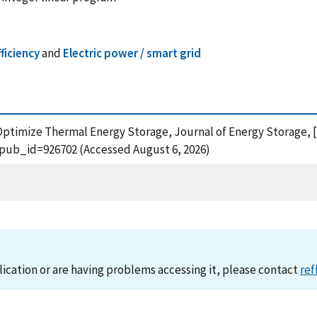
ficiency
and
Electric power / smart grid
Optimize Thermal Energy Storage, Journal of Energy Storage, [on
?pub_id=926702 (Accessed August 6, 2026)
lication or are having problems accessing it, please contact
ref