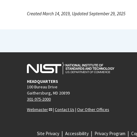
Created March 14, 2019, Updated September 29, 2025
HEADQUARTERS
100 Bureau Drive
Gaithersburg, MD 20899
301-975-2000
Webmaster
|
Contact Us
|
Our Other Offices
Site Privacy
Accessibility
Privacy Program
Cop