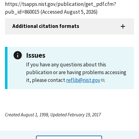
https://tsapps.nist.gov/publication/get_pdf.cfm?
pub_id=860015 (Accessed August 5, 2026)
Additional citation formats
Issues
If you have any questions about this
publication or are having problems accessing
it, please contact
reflib@nist.gov
.
Created August 1, 1998, Updated February 19, 2017