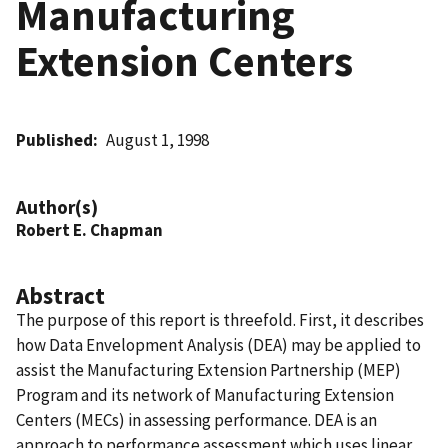
Manufacturing
Extension Centers
Published
August 1, 1998
Author(s)
Robert E. Chapman
Abstract
The purpose of this report is threefold. First, it describes
how Data Envelopment Analysis (DEA) may be applied to
assist the Manufacturing Extension Partnership (MEP)
Program and its network of Manufacturing Extension
Centers (MECs) in assessing performance. DEA is an
approach to performance assessment which uses linear