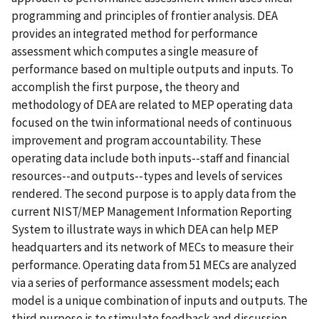
programming and principles of frontier analysis. DEA
provides an integrated method for performance
assessment which computes a single measure of
performance based on multiple outputs and inputs. To
accomplish the first purpose, the theory and
methodology of DEA are related to MEP operating data
focused on the twin informational needs of continuous
improvement and program accountability. These
operating data include both inputs--staff and financial
resources--and outputs--types and levels of services
rendered. The second purpose is to apply data from the
current NIST/MEP Management Information Reporting
System to illustrate ways in which DEA can help MEP
headquarters and its network of MECs to measure their
performance. Operating data from 51 MECs are analyzed
via a series of performance assessment models; each
model is a unique combination of inputs and outputs. The
third purpose is to stimulate feedback and discussion