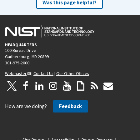
Was this page helpful?
HEADQUARTERS
100 Bureau Drive
Gaithersburg, MD 20899
301-975-2000
Webmaster
|
Contact Us
|
Our Other Offices
How are we doing?
Feedback