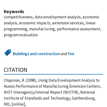
Keywords
competitiveness, data envelopment analysis, economic
analysis, economic impacts, extension services, linear
programming, manufacturing, performance assessment,
program evaluation
Buildings and construction
and
Fire
CITATION
Chapman, R. (1998), Using Data Envelopment Analysis to
Assess Performance of Manufacturing Extension Centers,
NIST Interagency/Internal Report (NISTIR), National
Institute of Standards and Technology, Gaithersburg,
MD, [online],