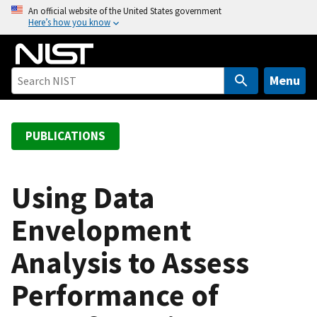
S
An official website of the United States government
Here’s how you know
k
i
p
t
Menu
o
m
a
PUBLICATIONS
i
n
c
Using Data
o
Envelopment
n
t
Analysis to Assess
e
n
Performance of
t