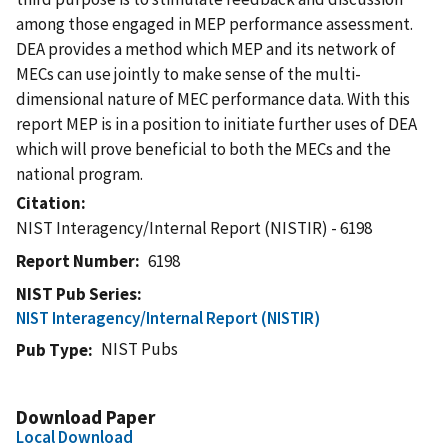
among those engaged in MEP performance assessment.
DEA provides a method which MEP and its network of
MECs can use jointly to make sense of the multi-
dimensional nature of MEC performance data. With this
report MEP is in a position to initiate further uses of DEA
which will prove beneficial to both the MECs and the
national program.
Citation
NIST Interagency/Internal Report (NISTIR) - 6198
Report Number
6198
NIST Pub Series
NIST Interagency/Internal Report (NISTIR)
NIST Pubs
Pub Type
Download Paper
Local Download