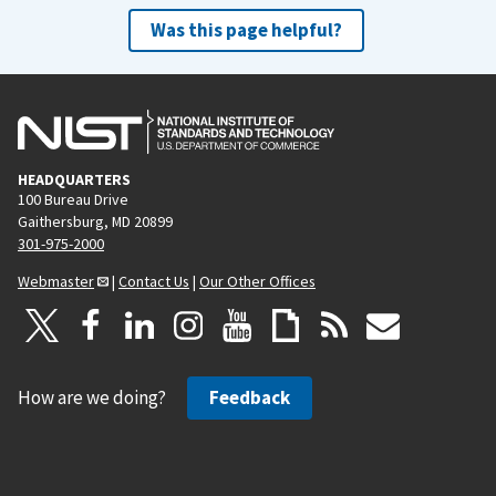
Was this page helpful?
HEADQUARTERS
100 Bureau Drive
Gaithersburg, MD 20899
301-975-2000
Webmaster
|
Contact Us
|
Our Other Offices
How are we doing?
Feedback