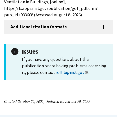
Ventilation in Buildings, [online],
https://tsapps.nist.gov/publication/get_pdf.cfm?
pub_id=933608 (Accessed August 8, 2026)
Additional citation formats
Issues
If you have any questions about this
publication or are having problems accessing
it, please contact
reflib@nist.gov
.
Created October 29, 2021, Updated November 29, 2022