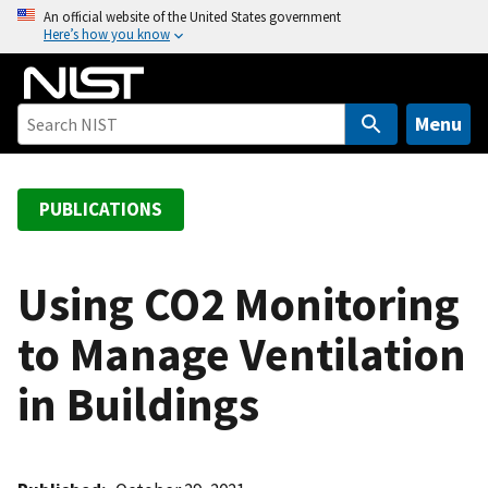
S
An official website of the United States government
Here’s how you know
k
i
p
t
Menu
o
m
a
PUBLICATIONS
i
n
c
Using CO2 Monitoring
o
to Manage Ventilation
n
t
in Buildings
e
n
t