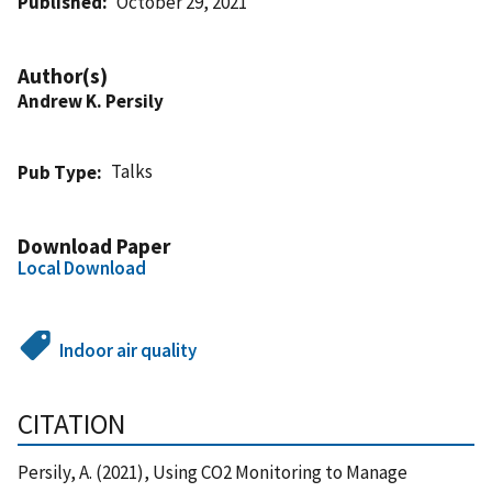
Published
October 29, 2021
Author(s)
Andrew K. Persily
Talks
Pub Type
Download Paper
Local Download
Indoor air quality
CITATION
Persily, A. (2021), Using CO2 Monitoring to Manage