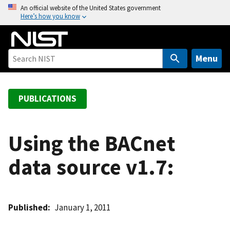
S
An official website of the United States government
Here’s how you know
k
i
p
t
Menu
o
m
a
PUBLICATIONS
i
n
c
Using the BACnet
o
data source v1.7:
n
t
e
n
Published
January 1, 2011
t