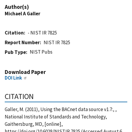
Author(s)
Michael A Galler
Citation
- NIST IR 7825
Report Number
NIST IR 7825
NIST Pubs
Pub Type
Download Paper
DOI Link
CITATION
Galler, M. (2011), Using the BACnet data source v1.7:, ,
National Institute of Standards and Technology,
Gaithersburg, MD, [online],
https://doi.org/10.6028/NIST.IR.7825 (Accessed August 6,