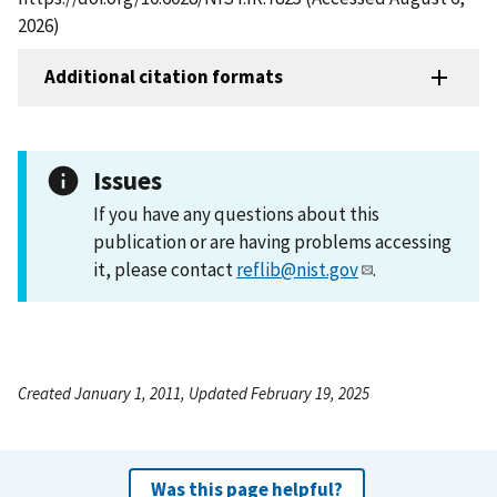
2026)
Additional citation formats
Issues
If you have any questions about this
publication or are having problems accessing
it, please contact
reflib@nist.gov
.
Created January 1, 2011, Updated February 19, 2025
Was this page helpful?