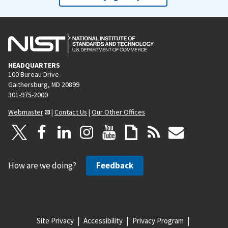
HEADQUARTERS
100 Bureau Drive
Gaithersburg, MD 20899
301-975-2000
Webmaster
|
Contact Us
|
Our Other Offices
How are we doing?
Feedback
Site Privacy
Accessibility
Privacy Program