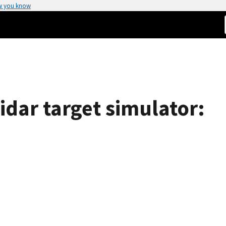
w you know
idar target simulator: