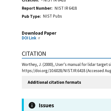
Citation
- NIST IR 6418
Report Number
NIST IR 6418
NIST Pubs
Pub Type
Download Paper
DOI Link
CITATION
Worthey, J. (2000), User's manual for lidar target 
https://doi.org/10.6028/NIST.IR.6418 (Accessed Aug
Additional citation formats
Issues