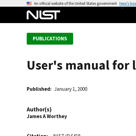
S
An official website of the United States government
Here’s ho
k
i
p
t
PUBLICATIONS
o
m
a
User's manual for l
i
n
c
o
Published
January 1, 2000
n
t
Author(s)
e
James A Worthey
n
t