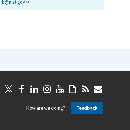
lib@nist.gov
.
How are we doing?
Feedback