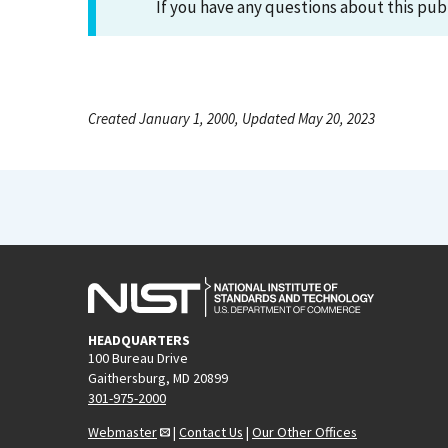
If you have any questions about this pub
Created January 1, 2000, Updated May 20, 2023
HEADQUARTERS
100 Bureau Drive
Gaithersburg, MD 20899
301-975-2000
Webmaster
|
Contact Us
|
Our Other Offices