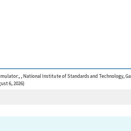
simulator:, , National Institute of Standards and Technology, G
ust 6, 2026)