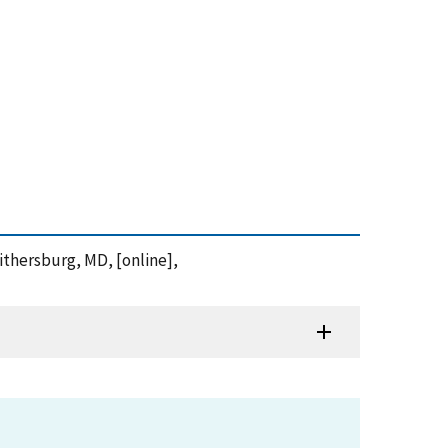
aithersburg, MD, [online],