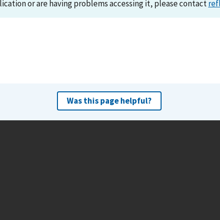
lication or are having problems accessing it, please contact
ref
Was this page helpful?