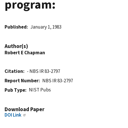
program:
Published
January 1, 1983
Author(s)
Robert E Chapman
Citation
- NBS IR 83-2797
Report Number
NBS IR 83-2797
NIST Pubs
Pub Type
Download Paper
DOI Link