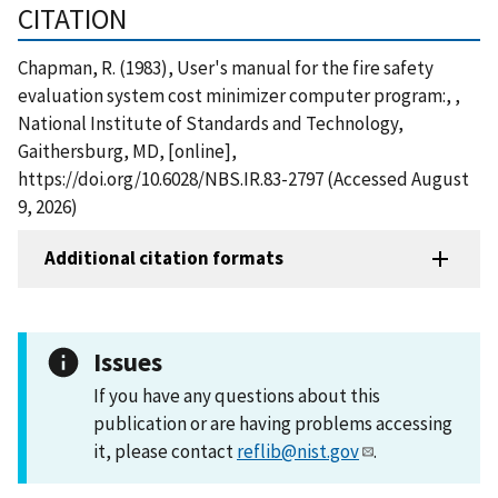
CITATION
Chapman, R. (1983), User's manual for the fire safety
evaluation system cost minimizer computer program:, ,
National Institute of Standards and Technology,
Gaithersburg, MD, [online],
https://doi.org/10.6028/NBS.IR.83-2797 (Accessed August
9, 2026)
Additional citation formats
Issues
If you have any questions about this
publication or are having problems accessing
it, please contact
reflib@nist.gov
.