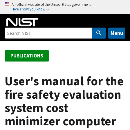
S
An official website of the United States government
Here’s how you know
k
i
p
t
Menu
o
m
a
PUBLICATIONS
i
n
c
User's manual for the
o
fire safety evaluation
n
t
system cost
e
n
minimizer computer
t