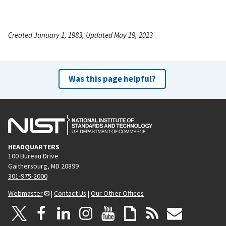
Created January 1, 1983, Updated May 19, 2023
Was this page helpful?
HEADQUARTERS
100 Bureau Drive
Gaithersburg, MD 20899
301-975-2000
Webmaster
|
Contact Us
|
Our Other Offices