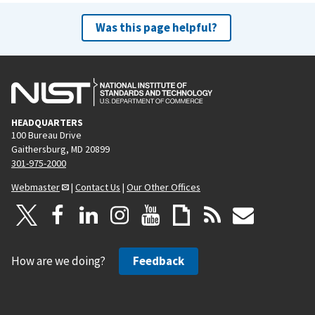
Was this page helpful?
HEADQUARTERS
100 Bureau Drive
Gaithersburg, MD 20899
301-975-2000
Webmaster
|
Contact Us
|
Our Other Offices
How are we doing?
Feedback