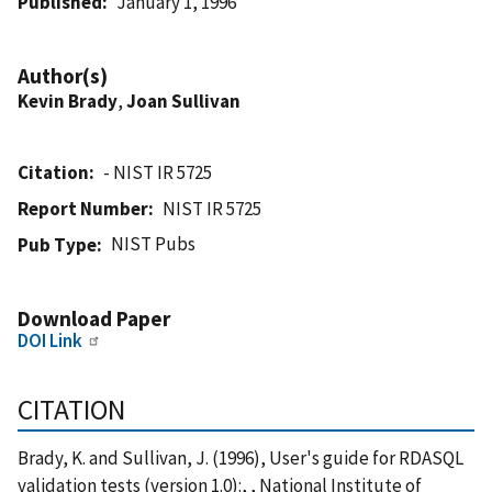
Published
January 1, 1996
Author(s)
Kevin Brady
,
Joan Sullivan
Citation
- NIST IR 5725
Report Number
NIST IR 5725
NIST Pubs
Pub Type
Download Paper
DOI Link
CITATION
Brady, K. and Sullivan, J. (1996), User's guide for RDASQL
validation tests (version 1.0):, , National Institute of