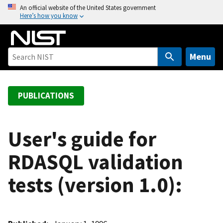
S
An official website of the United States government
Here’s how you know
k
i
p
t
Menu
o
m
a
PUBLICATIONS
i
n
c
User's guide for
o
RDASQL validation
n
t
tests (version 1.0):
e
n
t