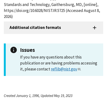
Standards and Technology, Gaithersburg, MD, [online],
https://doi.org/10.6028/NIST.IR.5725 (Accessed August 8,
2026)
Additional citation formats
Issues
If you have any questions about this
publication or are having problems accessing
it, please contact
reflib@nist.gov
.
Created January 1, 1996, Updated May 19, 2023