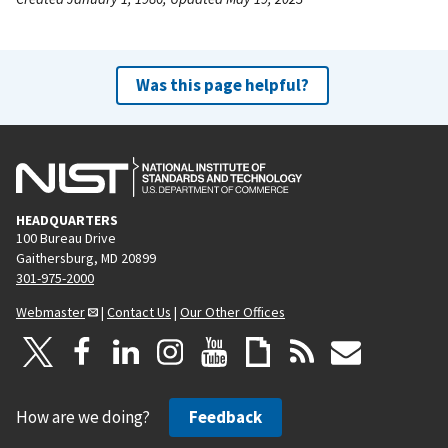
Was this page helpful?
HEADQUARTERS
100 Bureau Drive
Gaithersburg, MD 20899
301-975-2000
Webmaster
|
Contact Us
|
Our Other Offices
How are we doing?
Feedback