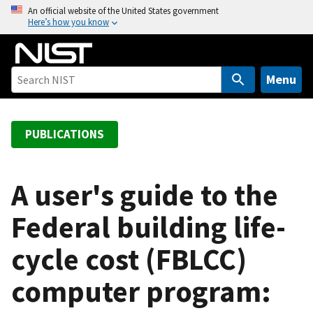
S
An official website of the United States government
Here’s how you know
k
i
p
t
Menu
o
m
a
PUBLICATIONS
i
n
c
A user's guide to the
o
Federal building life-
n
t
cycle cost (FBLCC)
e
n
computer program:
t