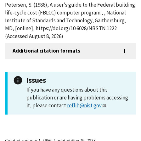
Petersen, S. (1986), A user's guide to the Federal building
life-cycle cost (FBLCC) computer program:, , National
Institute of Standards and Technology, Gaithersburg,
MD, [online], https://doi.org/10.6028/NBS.TN.1222
(Accessed August 8, 2026)
Additional citation formats
Issues
If you have any questions about this
publication or are having problems accessing
it, please contact
reflib@nist.gov
.
Created January 1, 1986, Updated May 19, 2023