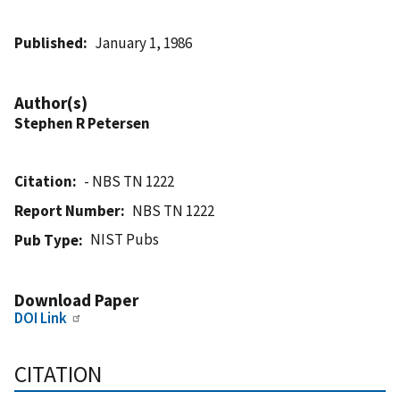
Published
January 1, 1986
Author(s)
Stephen R Petersen
Citation
- NBS TN 1222
Report Number
NBS TN 1222
NIST Pubs
Pub Type
Download Paper
DOI Link
CITATION