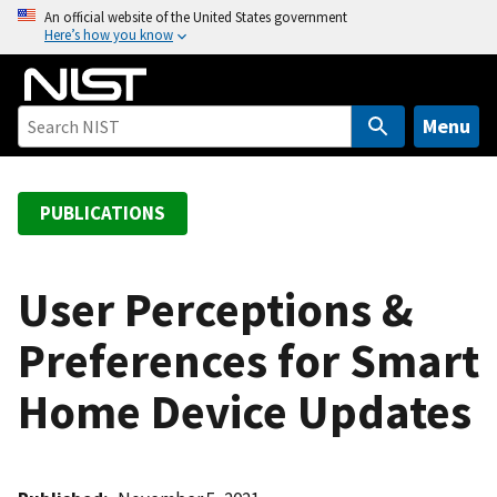
S
An official website of the United States government
Here’s how you know
k
i
p
t
Menu
o
m
a
PUBLICATIONS
i
n
c
User Perceptions &
o
Preferences for Smart
n
t
Home Device Updates
e
n
t