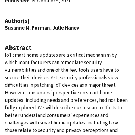
Published
November 5, 2021
Author(s)
Susanne M. Furman
,
Julie Haney
Abstract
IoT smart home updates are a critical mechanism by
which manufacturers can remediate security
vulnerabilities and one of the few tools users have to
secure their devices. Yet, security professionals view
difficulties in patching IoT devices as a major threat.
However, consumers' perspective on smart home
updates, including needs and preferences, had not been
fully explored. We will describe our research efforts to
better understand consumers' experiences and
challenges with smart home updates, including how
those relate to security and privacy perceptions and