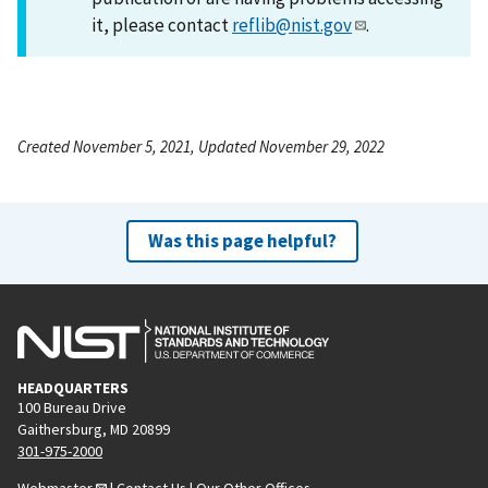
it, please contact
reflib@nist.gov
.
Created November 5, 2021, Updated November 29, 2022
Was this page helpful?
HEADQUARTERS
100 Bureau Drive
Gaithersburg, MD 20899
301-975-2000
Webmaster
|
Contact Us
|
Our Other Offices