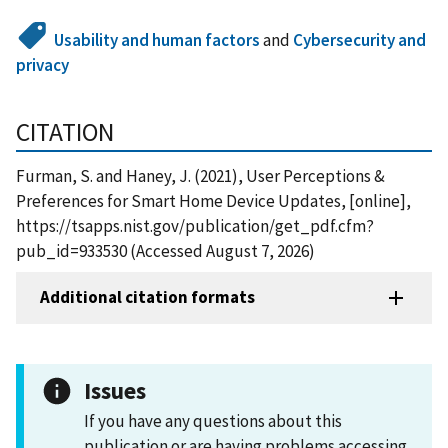
Usability and human factors
and
Cybersecurity and
privacy
CITATION
Furman, S. and Haney, J. (2021), User Perceptions &
Preferences for Smart Home Device Updates, [online],
https://tsapps.nist.gov/publication/get_pdf.cfm?
pub_id=933530 (Accessed August 7, 2026)
Additional citation formats
Issues
If you have any questions about this
publication or are having problems accessing