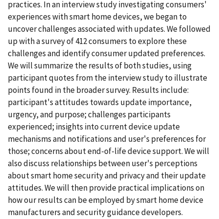
practices. In an interview study investigating consumers'
experiences with smart home devices, we began to
uncover challenges associated with updates. We followed
up with a survey of 412 consumers to explore these
challenges and identify consumer updated preferences.
We will summarize the results of both studies, using
participant quotes from the interview study to illustrate
points found in the broader survey. Results include:
participant's attitudes towards update importance,
urgency, and purpose; challenges participants
experienced; insights into current device update
mechanisms and notifications and user's preferences for
those; concerns about end-of-life device support. We will
also discuss relationships between user's perceptions
about smart home security and privacy and their update
attitudes. We will then provide practical implications on
how our results can be employed by smart home device
manufacturers and security guidance developers.