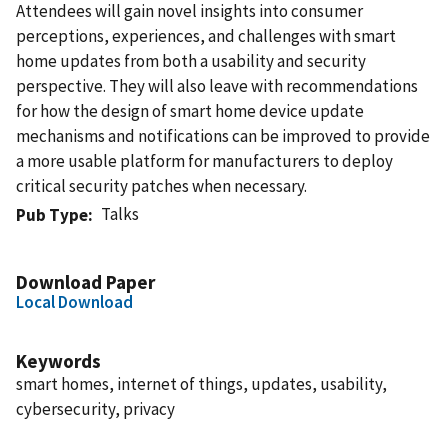
Attendees will gain novel insights into consumer
perceptions, experiences, and challenges with smart
home updates from both a usability and security
perspective. They will also leave with recommendations
for how the design of smart home device update
mechanisms and notifications can be improved to provide
a more usable platform for manufacturers to deploy
critical security patches when necessary.
Talks
Pub Type
Download Paper
Local Download
Keywords
smart homes, internet of things, updates, usability,
cybersecurity, privacy