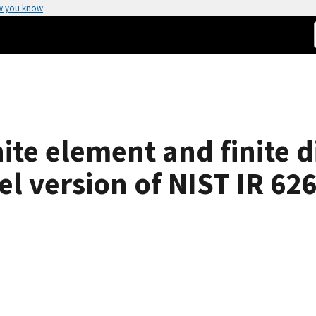
w you know
ite element and finite d
l version of NIST IR 62