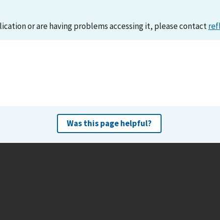
lication or are having problems accessing it, please contact
ref
Was this page helpful?