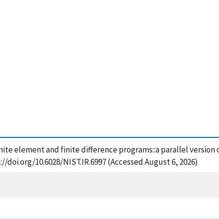
inite element and finite difference programs::a parallel version 
://doi.org/10.6028/NIST.IR.6997 (Accessed August 6, 2026)