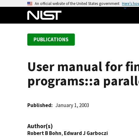
S
An official website of the United States government
Here’s ho
k
i
p
t
PUBLICATIONS
o
m
a
User manual for fin
i
n
programs::a paralle
c
o
n
t
Published
January 1, 2003
e
n
Author(s)
t
Robert B Bohn
,
Edward J Garboczi