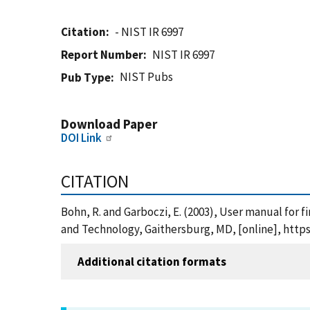
Citation
- NIST IR 6997
Report Number
NIST IR 6997
NIST Pubs
Pub Type
Download Paper
DOI Link
CITATION
Bohn, R. and Garboczi, E. (2003), User manual for f
and Technology, Gaithersburg, MD, [online], https
Additional citation formats