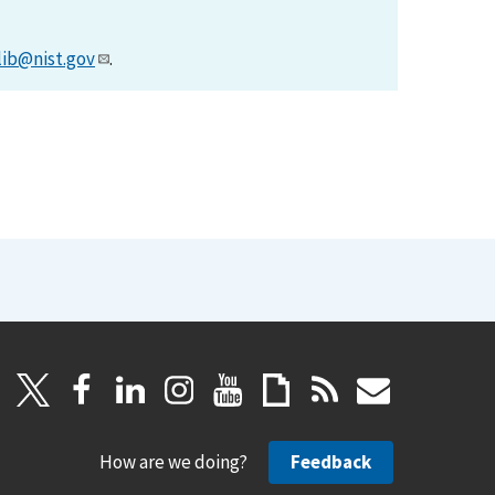
lib@nist.gov
.
How are we doing?
Feedback