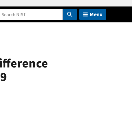
Menu
ifference
69