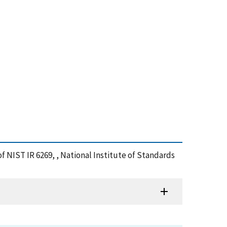
of NIST IR 6269, , National Institute of Standards