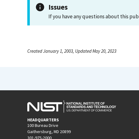
Issues
If you have any questions about this pub
Created January 1, 2003, Updated May 20, 2023
HEADQUARTERS
100 Bureau Drive
Gaithersburg, MD 20899
301-975-2000