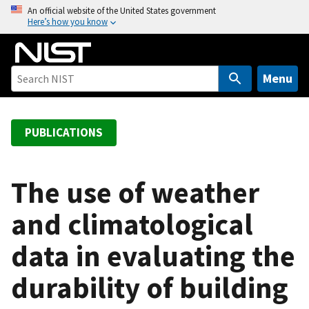
S
An official website of the United States government
Here’s how you know
k
i
p
t
Menu
o
m
a
PUBLICATIONS
i
n
c
The use of weather
o
and climatological
n
t
data in evaluating the
e
n
durability of building
t