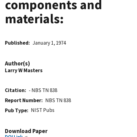
components and
materials:
Published
January 1, 1974
Author(s)
Larry W Masters
Citation
- NBS TN 838
Report Number
NBS TN 838
NIST Pubs
Pub Type
Download Paper
DOI Link