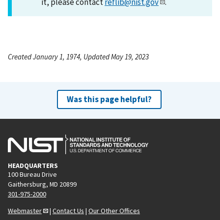
it, please contact
reflib@nist.gov
.
Created January 1, 1974, Updated May 19, 2023
Was this page helpful?
HEADQUARTERS
100 Bureau Drive
Gaithersburg, MD 20899
301-975-2000
Webmaster
|
Contact Us
|
Our Other Offices