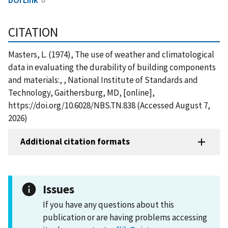
CITATION
Masters, L. (1974), The use of weather and climatological
data in evaluating the durability of building components
and materials:, , National Institute of Standards and
Technology, Gaithersburg, MD, [online],
https://doi.org/10.6028/NBS.TN.838 (Accessed August 7,
2026)
Additional citation formats
Issues
If you have any questions about this
publication or are having problems accessing