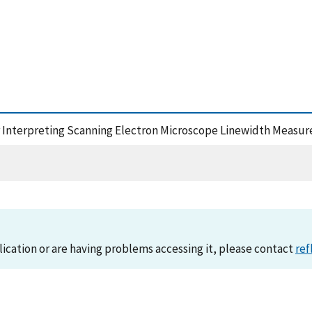
or Interpreting Scanning Electron Microscope Linewidth Measu
lication or are having problems accessing it, please contact
ref