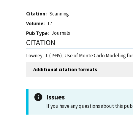
Citation
Scanning
Volume
17
Journals
Pub Type
CITATION
Lowney, J. (1995), Use of Monte Carlo Modeling f
Additional citation formats
Issues
If you have any questions about this pub