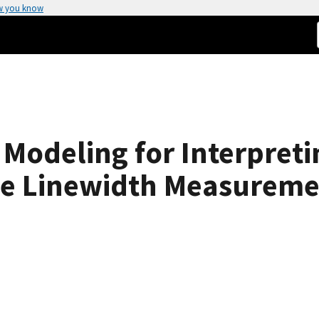
w you know
 Modeling for Interpret
pe Linewidth Measureme