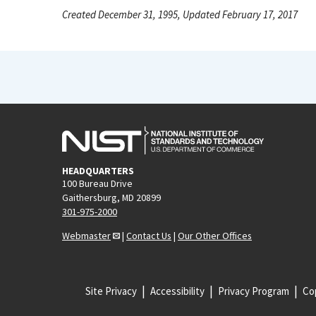
Created December 31, 1995, Updated February 17, 2017
HEADQUARTERS
100 Bureau Drive
Gaithersburg, MD 20899
301-975-2000
Webmaster
|
Contact Us
|
Our Other Offices
Site Privacy
Accessibility
Privacy Program
Cop