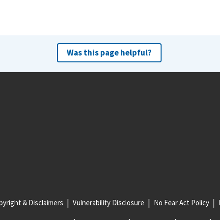
Was this page helpful?
yright & Disclaimers
Vulnerability Disclosure
No Fear Act Policy