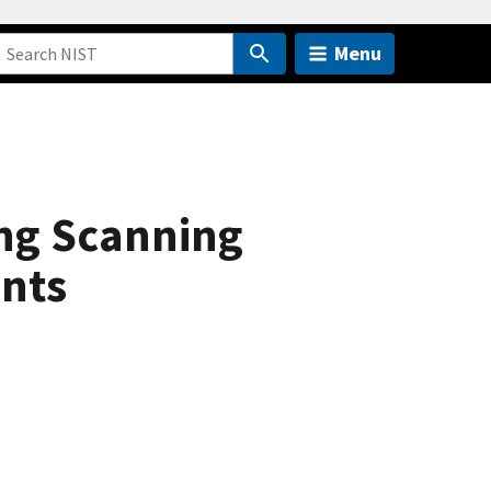
Menu
ing Scanning
nts