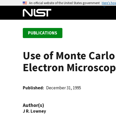
S
An official website of the United States government
Here’s ho
k
i
p
t
PUBLICATIONS
o
m
a
Use of Monte Carlo
i
n
Electron Microsco
c
o
n
t
Published
December 31, 1995
e
n
Author(s)
t
J R. Lowney