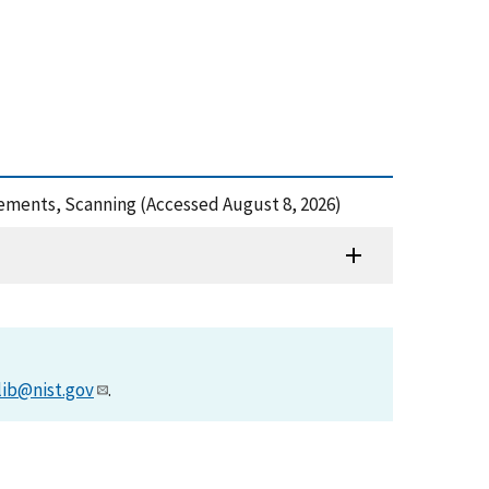
rements, Scanning (Accessed August 8, 2026)
lib@nist.gov
.