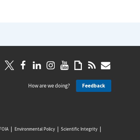
How are we doing?
Feedback
FOIA
Environmental Policy
Scientific Integrity